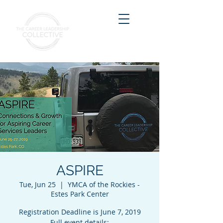
ASPIRE
Tue, Jun 25
  |  
YMCA of the Rockies -
Estes Park Center
Registration Deadline is June 7, 2019
Full event details: