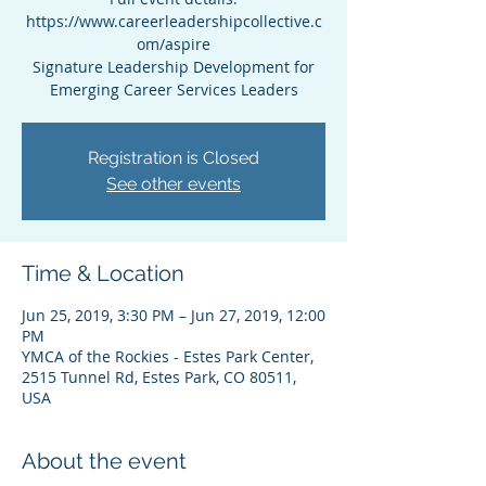
https://www.careerleadershipcollective.c
om/aspire
Signature Leadership Development for
Emerging Career Services Leaders
Registration is Closed
See other events
Time & Location
Jun 25, 2019, 3:30 PM – Jun 27, 2019, 12:00
PM
YMCA of the Rockies - Estes Park Center,
2515 Tunnel Rd, Estes Park, CO 80511,
USA
About the event