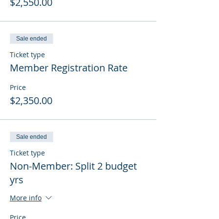
$2,550.00
Sale ended
Ticket type
Member Registration Rate
Price
$2,350.00
Sale ended
Ticket type
Non-Member: Split 2 budget
yrs
More info
Price