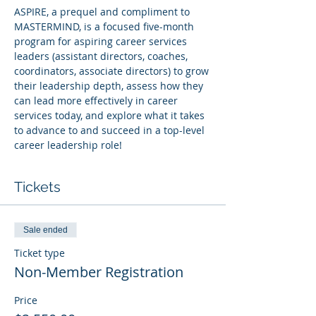
ASPIRE, a prequel and compliment to 
MASTERMIND, is a focused five-month 
program for aspiring career services 
leaders (assistant directors, coaches, 
coordinators, associate directors) to grow 
their leadership depth, assess how they 
can lead more effectively in career 
services today, and explore what it takes 
to advance to and succeed in a top-level 
career leadership role!
Tickets
Sale ended
Ticket type
Non-Member Registration
Price