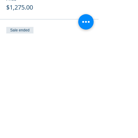
$1,275.00
Sale ended
Ticket type
Member: Split 2 budget yrs
More info
Price
$1,175.00
Sale ended
Ticket type
Previously Paid
More info