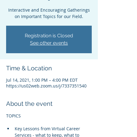
Interactive and Encouraging Gatherings
on Important Topics for our Field.
Registration is Closed
See other events
Time & Location
Jul 14, 2021, 1:00 PM – 4:00 PM EDT
https://us02web.zoom.us/j/7337351540
About the event
Key Lessons from Virtual Career 
Services - what to keep, what to 