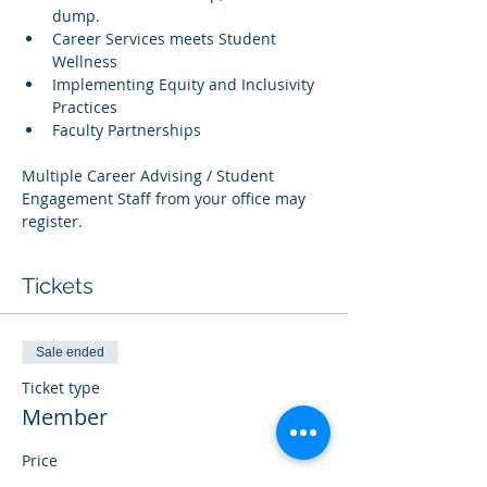
dump.
Career Services meets Student 
Wellness
Implementing Equity and Inclusivity 
Practices
Faculty Partnerships
Multiple Career Advising / Student 
Engagement Staff from your office may 
register.
Tickets
Sale ended
Ticket type
Member
Price