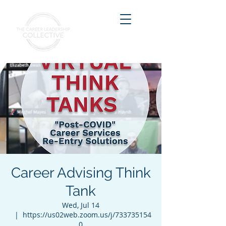
Career Advising Think
Tank
Wed, Jul 14
  |  
https://us02web.zoom.us/j/733735154
0