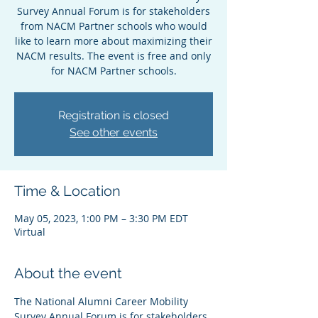
Survey Annual Forum is for stakeholders
from NACM Partner schools who would
like to learn more about maximizing their
NACM results. The event is free and only
for NACM Partner schools.
Registration is closed
See other events
Time & Location
May 05, 2023, 1:00 PM – 3:30 PM EDT
Virtual
About the event
The National Alumni Career Mobility 
Survey Annual Forum is for stakeholders 