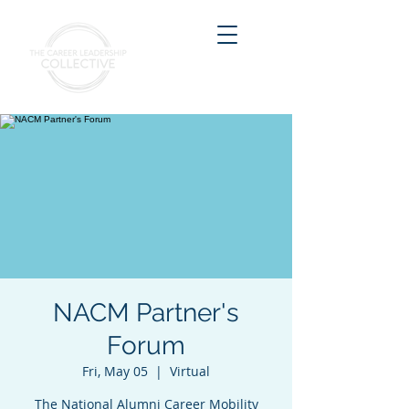
NACM Partner's
Forum
Fri, May 05
  |  
Virtual
The National Alumni Career Mobility