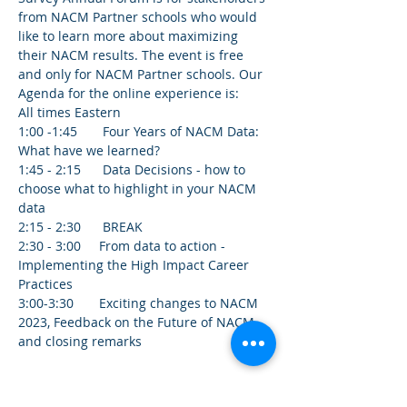
from NACM Partner schools who would 
like to learn more about maximizing 
their NACM results. The event is free 
and only for NACM Partner schools. Our 
Agenda for the online experience is:
All times Eastern
1:00 -1:45       Four Years of NACM Data: 
What have we learned? 
1:45 - 2:15      Data Decisions - how to 
choose what to highlight in your NACM 
data 
2:15 - 2:30      BREAK 
2:30 - 3:00     From data to action - 
Implementing the High Impact Career 
Practices 
3:00-3:30       Exciting changes to NACM 
2023, Feedback on the Future of NACM, 
and closing remarks
Tickets