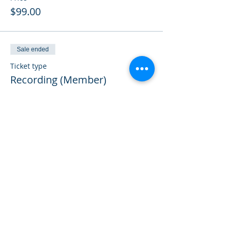
$99.00
Sale ended
Ticket type
Recording (Member)
Price
$50.00
Sale ended
Ticket type
Previously Paid
More info
Price