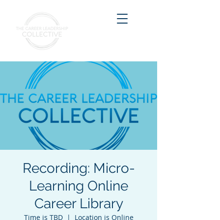
Recording: Micro-
Learning Online
Career Library
Time is TBD
  |  
Location is Online