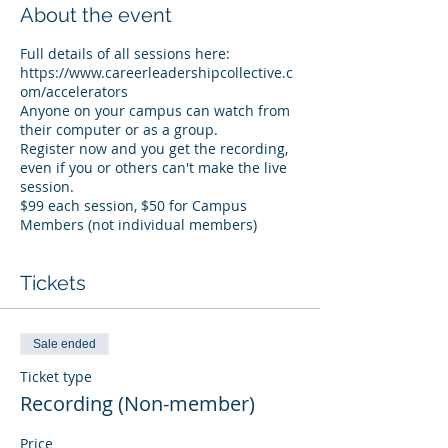
About the event
Full details of all sessions here:
https://www.careerleadershipcollective.c
om/accelerators
Anyone on your campus can watch from
their computer or as a group.
Register now and you get the recording,
even if you or others can't make the live
session.
$99 each session, $50 for Campus
Members (not individual members)
Tickets
Sale ended
Ticket type
Recording (Non-member)
Price