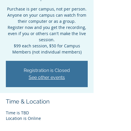
Purchase is per campus, not per person.
Anyone on your campus can watch from
their computer or as a group.
Register now and you get the recording,
even if you or others can't make the live
session.
$99 each session, $50 for Campus
Members (not individual members)
Registration is Closed
See other events
Time & Location
Time is TBD
Location is Online