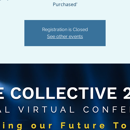
Purchased'
Registration is Closed
See other events