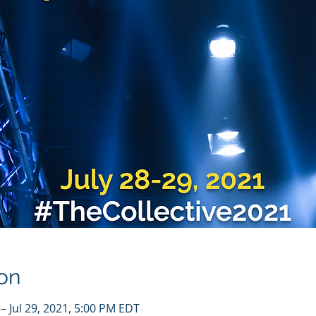
on
– Jul 29, 2021, 5:00 PM EDT