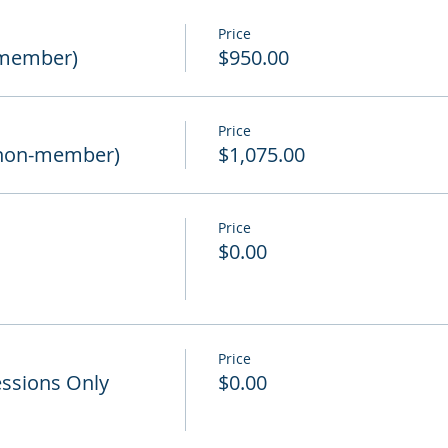
Price
(member)
$950.00
Price
non-member)
$1,075.00
Price
d
$0.00
Price
ssions Only
$0.00