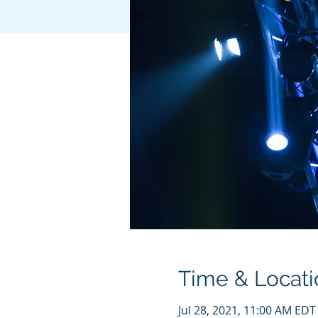
Time & Locati
Jul 28, 2021, 11:00 AM EDT 