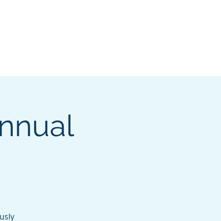
e Search Group
Online Content
Annual
usly