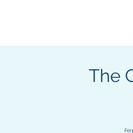
About
Membership
Eve
The C
For