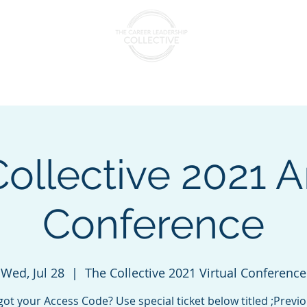
nts & Cohorts
Consulting & Training
The Collectiv
ollective 2021 
Conference
Wed, Jul 28
  |  
The Collective 2021 Virtual Conference
got your Access Code? Use special ticket below titled ;Previo