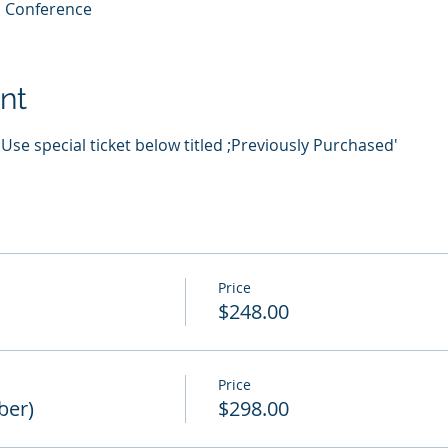
al Conference
nt
se special ticket below titled ;Previously Purchased'
Price
$248.00
Price
ber)
$298.00