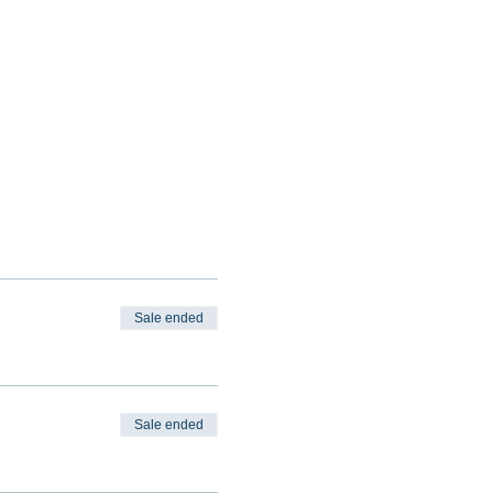
Sale ended
Sale ended