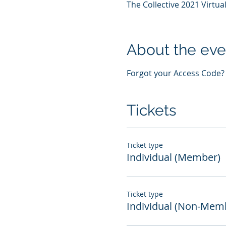
The Collective 2021 Virtu
About the eve
Forgot your Access Code? U
Tickets
Ticket type
Individual (Member)
Ticket type
Individual (Non-Mem