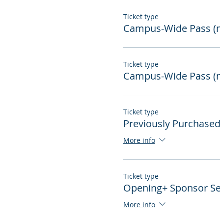
Ticket type
Campus-Wide Pass 
Ticket type
Campus-Wide Pass (
Ticket type
Previously Purchase
More info
Ticket type
Opening+ Sponsor Se
More info