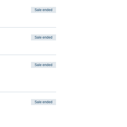
Sale ended
Sale ended
Sale ended
Sale ended