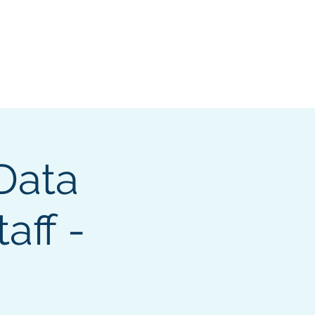
e Search Group
Online Content
 Data
aff -