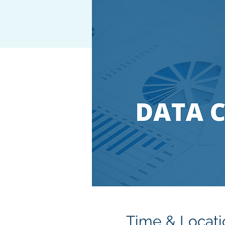
Time & Locati