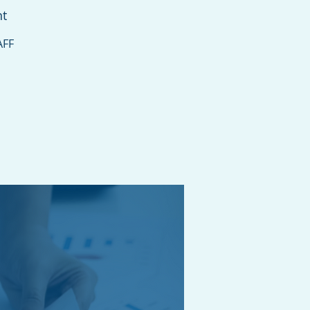
nt
AFF