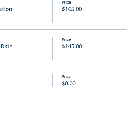
Price
ation
$165.00
Price
 Rate
$145.00
Price
$0.00