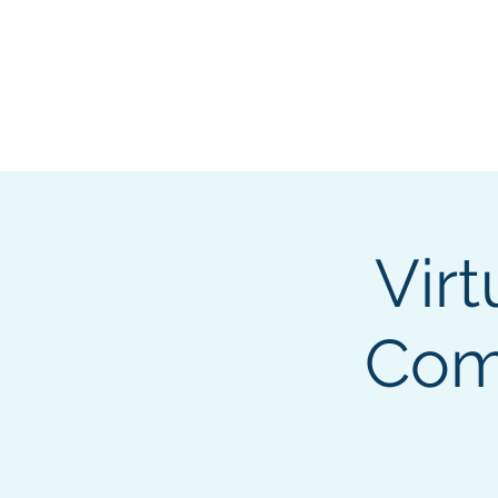
About
Membership
Eve
Virt
Comp