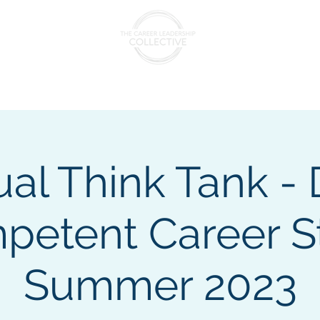
nts & Cohorts
Consulting & Training
The Collectiv
ual Think Tank -
etent Career St
Summer 2023