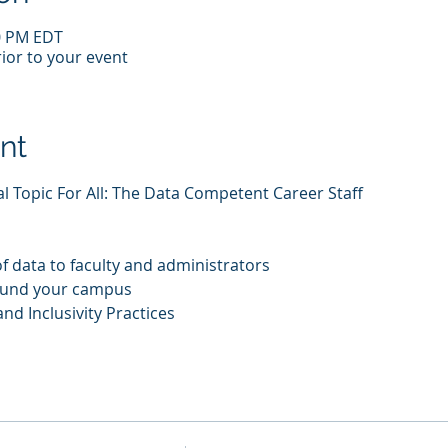
00 PM EDT
ior to your event
nt
ial Topic For All: The Data Competent Career Staff
f data to faculty and administrators
ound your campus
nd Inclusivity Practices