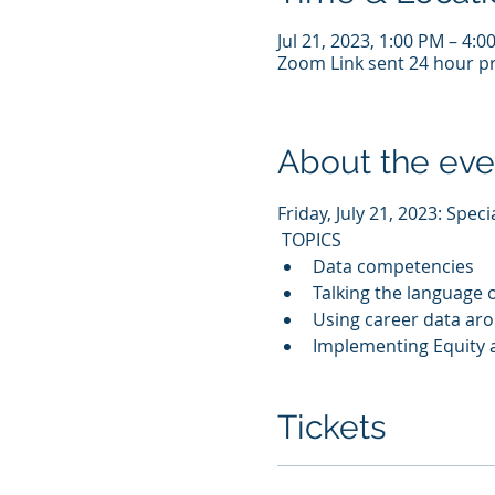
Jul 21, 2023, 1:00 PM – 4:
Zoom Link sent 24 hour pr
About the eve
Friday, July 21, 2023: Spec
 TOPICS 
Data competencies
Talking the language o
Using career data ar
Implementing Equity a
Tickets