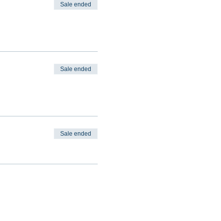
Sale ended
Sale ended
Sale ended