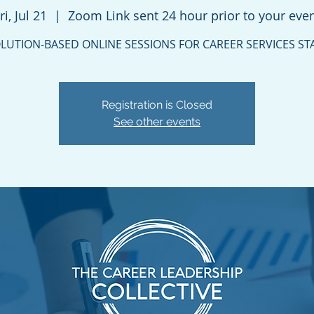
ri, Jul 21
  |  
Zoom Link sent 24 hour prior to your eve
LUTION-BASED ONLINE SESSIONS FOR CAREER SERVICES ST
Registration is Closed
See other events