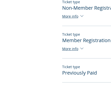
Ticket type
Non-Member Registr
More info
Ticket type
Member Registration
More info
Ticket type
Previously Paid