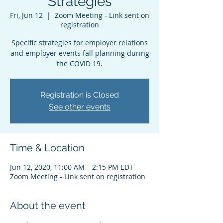
Strategies
Fri, Jun 12
  |  
Zoom Meeting - Link sent on
registration
Specific strategies for employer relations
and employer events fall planning during
the COVID 19.
Registration is Closed
See other events
Time & Location
Jun 12, 2020, 11:00 AM – 2:15 PM EDT
Zoom Meeting - Link sent on registration
About the event