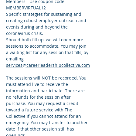
Members - Use coupon code: 
MEMBERVIRTUAL12
Specific strategies for sustaining and 
creating robust employer outreach and 
events during and beyond the 
coronavirus crisis. 
Should both fill up, we will open more 
sessions to accommodate. You may join 
a waiting list for any session that fills, by 
emailing 
services@careerleadershipcollective.com
The sessions will NOT be recorded. You 
must attend live to receive the 
information and participate. There are 
no refunds for the session after 
purchase. You may request a credit 
toward a future service with The 
Collective if you cannot attend for an 
emergency. You may transfer to another 
date if that other session still has 
openings. 