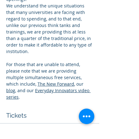
We understand the unique situations 
that many universities are facing with 
regard to spending, and to that end, 
unlike our previous think tanks and 
trainings, we are providing this at less 
than a quarter of the traditional price, in 
order to make it affordable to any type of 
institution.
For those that are unable to attend, 
please note that we are providing 
multiple simultaneous free services, 
which include, 
The New Forward
, our 
blog
, and our 
Everyday Innovators video 
series
. 
Tickets
Sale ended