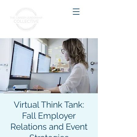
Virtual Think Tank:
Fall Employer
Relations and Event