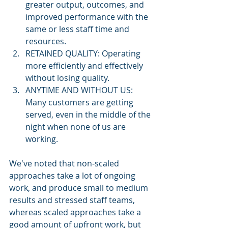
greater output, outcomes, and 
improved performance with the 
same or less staff time and 
resources.  
RETAINED QUALITY: Operating 
more efficiently and effectively 
without losing quality.  
ANYTIME AND WITHOUT US:  
Many customers are getting 
served, even in the middle of the 
night when none of us are 
working. 
We've noted that non-scaled 
approaches take a lot of ongoing 
work, and produce small to medium 
results and stressed staff teams, 
whereas scaled approaches take a 
good amount of upfront work, but 