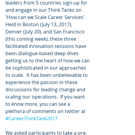
leaders from 5 countries sign-up for 
and engage in our Think Tanks on 
'How can we Scale Career Services'. 
Held in Boston (July 13, 2017), 
Denver (July 20), and San Francisco 
(this coming week), these three 
facilitated innovation sessions have 
been dialogue-based deep dives 
getting us to the heart of how we can 
be sophisticated in our approaches 
to scale.  It has been unbelievable to 
experience the passion in these 
discussions for leading change and 
scaling our operations.  If you want 
to know more, you can see a 
plethora of comments on twitter at 
#CareerThinkTank2017.
We asked participants to take a pre-