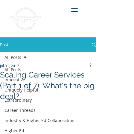
Post
All Posts
Jul 31, 2017
All Posts
Scaling Career Services
Innovative
(Part 1 of 7): What's the big
Uniquely Helpful
deal?
Extraordinary
Career Threads
Industry & Higher Ed Collaboration
Higher Ed