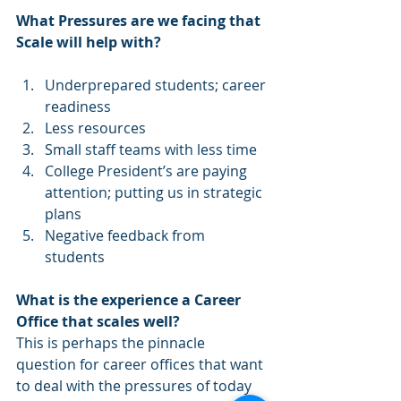
What Pressures are we facing that 
Scale will help with? 
Underprepared students; career 
readiness  
Less resources  
Small staff teams with less time  
College President’s are paying 
attention; putting us in strategic 
plans  
Negative feedback from 
students 
What is the experience a Career 
Office that scales well? 
This is perhaps the pinnacle 
question for career offices that want 
to deal with the pressures of today 