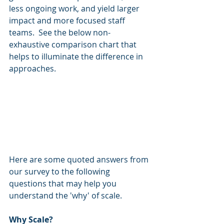
less ongoing work, and yield larger 
impact and more focused staff 
teams.  See the below non-
exhaustive comparison chart that 
helps to illuminate the difference in 
approaches.  
Here are some quoted answers from 
our survey to the following 
questions that may help you 
understand the 'why' of scale. 
Why Scale? 