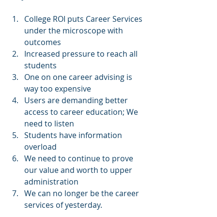
College ROI puts Career Services 
under the microscope with 
outcomes  
Increased pressure to reach all 
students  
One on one career advising is 
way too expensive  
Users are demanding better 
access to career education; We 
need to listen  
Students have information 
overload  
We need to continue to prove 
our value and worth to upper 
administration  
We can no longer be the career 
services of yesterday. 