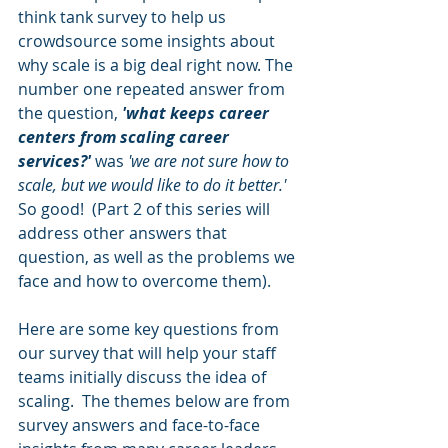
think tank survey to help us 
crowdsource some insights about 
why scale is a big deal right now. The 
number one repeated answer from 
the question, 
'what keeps career 
centers from scaling career 
services?'
 was 
'we are not sure how to 
scale, but we would like to do it better.' 
So good!  (Part 2 of this series will 
address other answers that 
question, as well as the problems we 
face and how to overcome them). 
Here are some key questions from 
our survey that will help your staff 
teams initially discuss the idea of 
scaling.  The themes below are from 
survey answers and face-to-face 