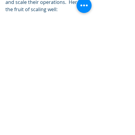
and scale their operations.  Here is 
the fruit of scaling well: 
Staff have capacity for what is 
important  
Large numerical increase in 
career engagement and career 
education  
Increased customer satisfaction  
Staff do not feel overworked or 
stressed by volume  
Increased outcomes 
All this data begs a few questions, 
like what barriers are keeping us 
from scaling, should we scale 
everything, is there a magic bullet, 
why do we fail at scale, and perhaps 