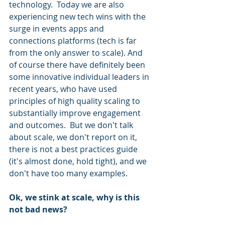
technology.  Today we are also 
experiencing new tech wins with the 
surge in events apps and 
connections platforms (tech is far 
from the only answer to scale). And 
of course there have definitely been 
some innovative individual leaders in 
recent years, who have used 
principles of high quality scaling to 
substantially improve engagement 
and outcomes.  But we don't talk 
about scale, we don't report on it, 
there is not a best practices guide 
(it's almost done, hold tight), and we 
don't have too many examples. 
Ok, we stink at scale, why is this 
not bad news? 