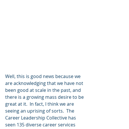
Well, this is good news because we 
are acknowledging that we have not 
been good at scale in the past, and 
there is a growing mass desire to be 
great at it.  In fact, I think we are 
seeing an uprising of sorts.  The 
Career Leadership Collective has 
seen 135 diverse career services 