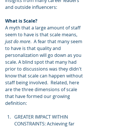
insights from many career leaders 
and outside influencers: 
What is Scale?
A myth that a large amount of staff 
seem to have is that scale means, 
just do more
.  A fear that many seem 
to have is that quality and 
personalization will go down as you 
scale. A blind spot that many had 
prior to discussions was they didn't 
know that scale can happen without 
staff being involved.  Related, here 
are the three dimensions of scale 
that have formed our growing 
definition: 
GREATER IMPACT WITHIN 
CONSTRAINTS: Achieving far 