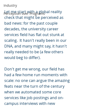
Industry
Let me start with a global reality 
Perception over Programs
check that might be perceived as 
bad news: for the past couple 
decades, the university career 
services field has flat out stunk at 
scaling.  It hasn't really been in our 
DNA, and many might say, it hasn't 
really needed to be (a few others 
would beg to differ).  
Don't get me wrong, our field has 
had a few home run moments with 
scale: no one can argue the amazing 
feats near the turn of the century 
when we automated some core 
services like job postings and on-
campus interviews with new 