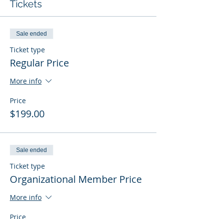
Tickets
Sale ended
Ticket type
Regular Price
More info
Price
$199.00
Sale ended
Ticket type
Organizational Member Price
More info
Price