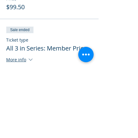
$99.50
Sale ended
Ticket type
All 3 in Series: Member Price
More info
Price
$298.50
Sale ended
Ticket type
All 3 in Series: Non-Member
More info