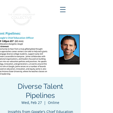
Diverse Talent
Pipelines
Wed, Feb 27
  |  
Online
Insights from Google's Chief Education