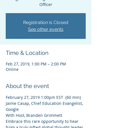
Officer
Registration is Closed
See other events
Time & Location
Feb 27, 2019, 1:00 PM – 2:00 PM
Online
About the event
February 27, 2019 1:00pm EST  (60 min)
Jaime Casap, Chief Education Evangelist, 
Google 
With Host, Branden Grimmett
Embrace this rare opportunity to hear 
from a truly gifted global thought leader. 