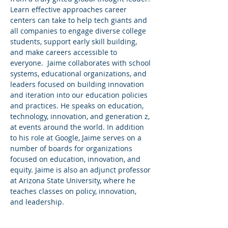
Learn effective approaches career 
centers can take to help tech giants and 
all companies to engage diverse college 
students, support early skill building, 
and make careers accessible to 
everyone.  Jaime collaborates with school 
systems, educational organizations, and 
leaders focused on building innovation 
and iteration into our education policies 
and practices. He speaks on education, 
technology, innovation, and generation z, 
at events around the world. In addition 
to his role at Google, Jaime serves on a 
number of boards for organizations 
focused on education, innovation, and 
equity. Jaime is also an adjunct professor 
at Arizona State University, where he 
teaches classes on policy, innovation, 
and leadership.