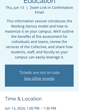
Education
Thu, Jun 13
  |  
Zoom Link in Confirmation
Email
This information session introduces the
Working Genius model and how to
maximize it on your campus. We'll outline
the benefits of the assessment for
individuals and teams, review the
services of the Collective, and share how
students, staff, and faculty on your
campus can easily leverage it.
Tickets are not on sale
See other events
Time & Location
Jun 13, 2024, 1:00 PM – 1:30 PM