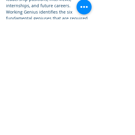
internships, and future careers.
Working Genius identifies the six 
fundamental geniuses that are required 
for all types of work and explains how 
individuals best execute their work. The 
assessment empowers individuals and 
teams to increase productivity, morale, 
and fulfillment in their working lives.
This information session introduces the 
Working Genius model, which enhances 
team dynamics and productivity by 
aligning tasks with natural talents. We'll 
outline how this assessment helps 
identify and apply these strengths 
within professional teams and how 
students can leverage its insights.
Contact us