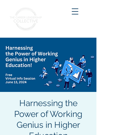
Harnessing the
Power of Working
Genius in Higher