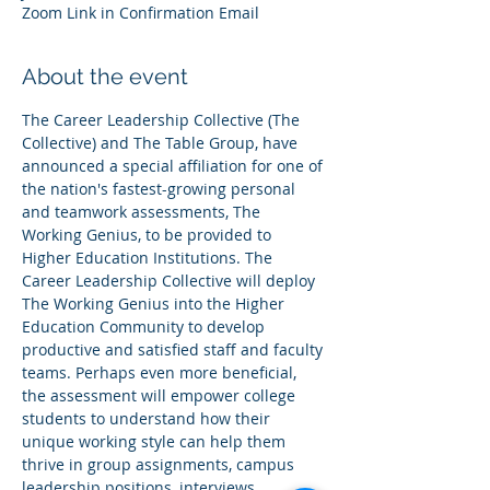
Zoom Link in Confirmation Email
About the event
The Career Leadership Collective (The 
Collective) and The Table Group, have 
announced a special affiliation for one of 
the nation's fastest-growing personal 
and teamwork assessments, The 
Working Genius, to be provided to 
Higher Education Institutions. The 
Career Leadership Collective will deploy 
The Working Genius into the Higher 
Education Community to develop 
productive and satisfied staff and faculty 
teams. Perhaps even more beneficial, 
the assessment will empower college 
students to understand how their 
unique working style can help them 
thrive in group assignments, campus 
leadership positions, interviews, 