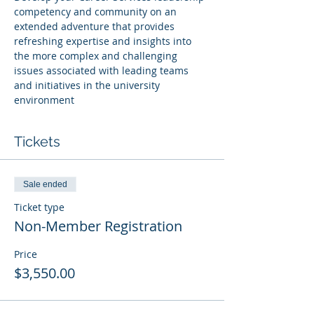
competency and community on an 
extended adventure that provides 
refreshing expertise and insights into 
the more complex and challenging 
issues associated with leading teams 
and initiatives in the university 
environment
Tickets
Sale ended
Ticket type
Non-Member Registration
Price
$3,550.00