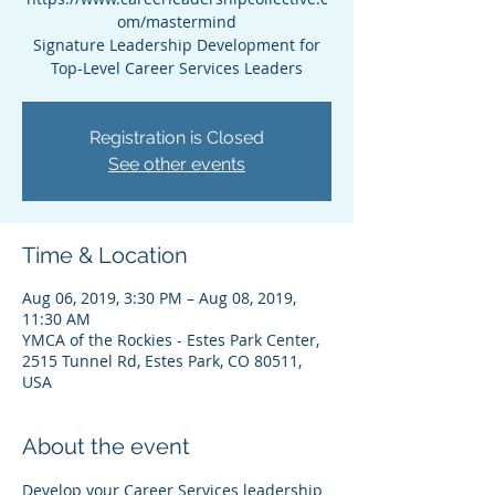
om/mastermind
Signature Leadership Development for
Top-Level Career Services Leaders
Registration is Closed
See other events
Time & Location
Aug 06, 2019, 3:30 PM – Aug 08, 2019,
11:30 AM
YMCA of the Rockies - Estes Park Center,
2515 Tunnel Rd, Estes Park, CO 80511,
USA
About the event
Develop your Career Services leadership 