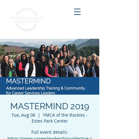
MASTERMIND 2019
Tue, Aug 06
  |  
YMCA of the Rockies -
Estes Park Center
Full event details:
https://www.careerleadershipcollective.c