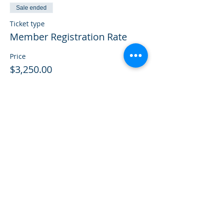
Sale ended
Ticket type
Member Registration Rate
Price
$3,250.00
Sale ended
Ticket type
Previously Paid
More info
Price
$0.00