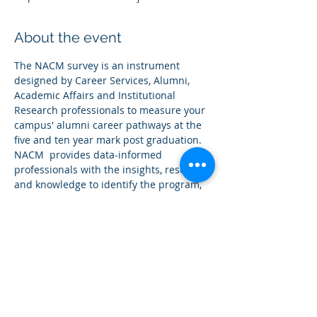
About the event
The NACM survey is an instrument 
designed by Career Services, Alumni, 
Academic Affairs and Institutional 
Research professionals to measure your 
campus' alumni career pathways at the 
five and ten year mark post graduation. 
NACM  provides data-informed 
professionals with the insights, research 
and knowledge to identify the program, 
services, and high impact career 
readiness practices that most contribute 
to Career Mobility post graduation.
We encourage you to invite Career Staff, 
Institutional Research Staff, Alumni 
Relations Staff, Academic leaders, and 
other campus leaders that may be 
interested in receiving robust career 