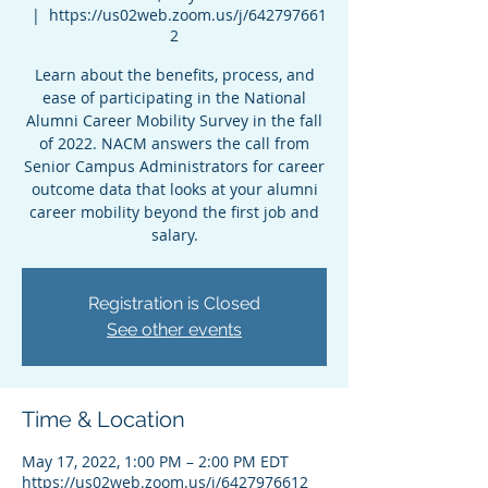
  |  
https://us02web.zoom.us/j/642797661
2
Learn about the benefits, process, and
ease of participating in the National
Alumni Career Mobility Survey in the fall
of 2022. NACM answers the call from
Senior Campus Administrators for career
outcome data that looks at your alumni
career mobility beyond the first job and
salary.
Registration is Closed
See other events
Time & Location
May 17, 2022, 1:00 PM – 2:00 PM EDT
https://us02web.zoom.us/j/6427976612