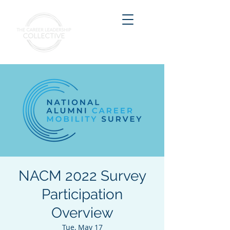
NACM 2022 Survey
Participation
Overview
Tue, May 17