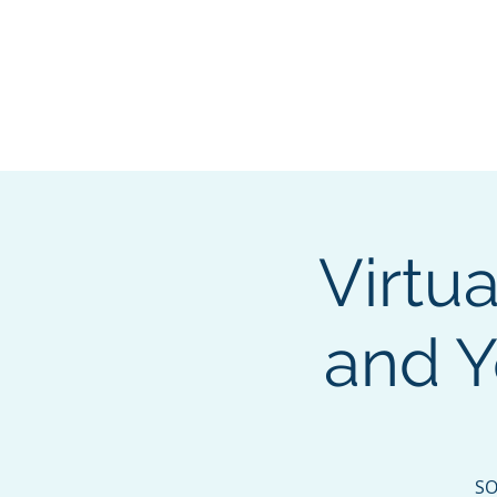
About
Membership
Eve
Virtua
and Y
SO