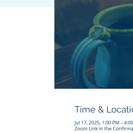
Time & Locati
Jul 17, 2025, 1:00 PM – 4:
Zoom Link in the Confirma