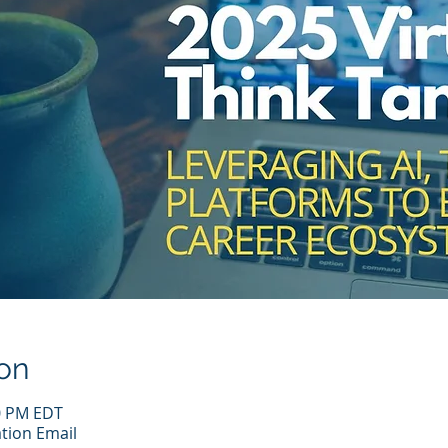
on
00 PM EDT
tion Email