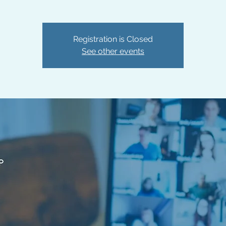
Registration is Closed
See other events