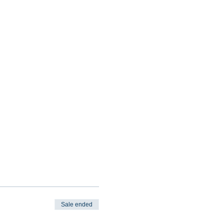
Sale ended