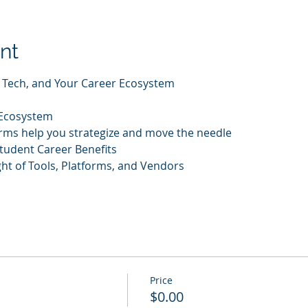
nt
I, Tech, and Your Career Ecosystem
 Ecosystem
rms help you strategize and move the needle
tudent Career Benefits
t of Tools, Platforms, and Vendors
Price
$0.00