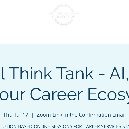
nts & Cohorts
Consulting & Training
The Collectiv
l Think Tank - AI
our Career Eco
Thu, Jul 17
  |  
Zoom Link in the Confirmation Email
LUTION-BASED ONLINE SESSIONS FOR CAREER SERVICES ST