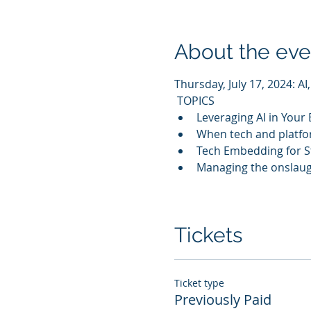
About the eve
Thursday, July 17, 2024: A
 TOPICS 
Leveraging AI in Your
When tech and platfo
Tech Embedding for S
Managing the onslaugh
Tickets
Ticket type
Previously Paid