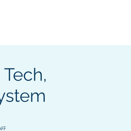
e Search Group
Online Content
, Tech,
system
AFF