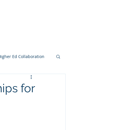
e Search Group
Online Content
Higher Ed Collaboration
ips for