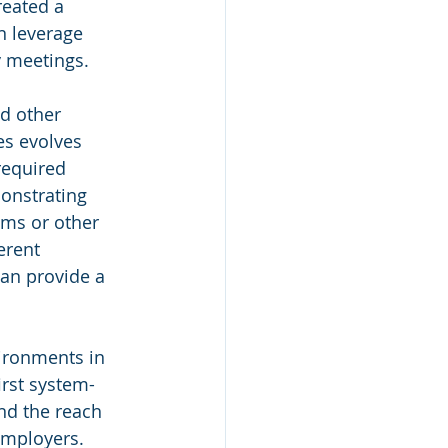
reated a 
n leverage 
y meetings.
nd other 
es evolves 
 required 
onstrating 
ams or other 
erent 
an provide a 
vironments in 
irst system-
and the reach 
employers. 