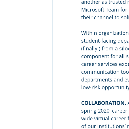
another as trusted 
Microsoft Team for 
their channel to so
Within organizations
student-facing depa
(finally!) from a sil
component for all s
career services exp
communication tools
departments and eve
low-risk opportunity
COLLABORATION.
 
spring 2020, career
wide virtual career 
of our institutions