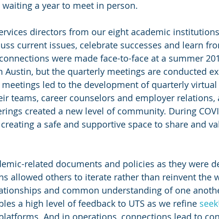
n waiting a year to meet in person.
services directors from our eight academic institution
uss current issues, celebrate successes and learn fr
l connections were made face-to-face at a summer 20
 Austin, but the quarterly meetings are conducted exc
r meetings led to the development of quarterly virtual
ir teams, career counselors and employer relations, 
herings created a new level of community. During COVI
, creating a safe and supportive space to share and va
demic-related documents and policies as they were d
ons allowed others to iterate rather than reinvent the w
elationships and common understanding of one anothe
les a high level of feedback to UTS as we refine 
see
latforms. And in operations, connections lead to con