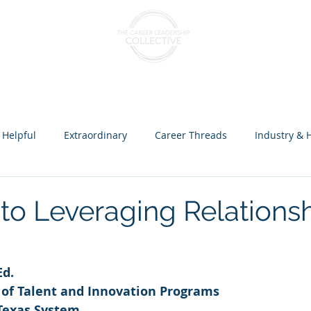
nts & Cohorts
Consulting & Training
The Collectiv
 Helpful
Extraordinary
Career Threads
Industry & 
ception over Programs
to Leveraging Relationsh
Ed.
r of Talent and Innovation Programs
 Texas System