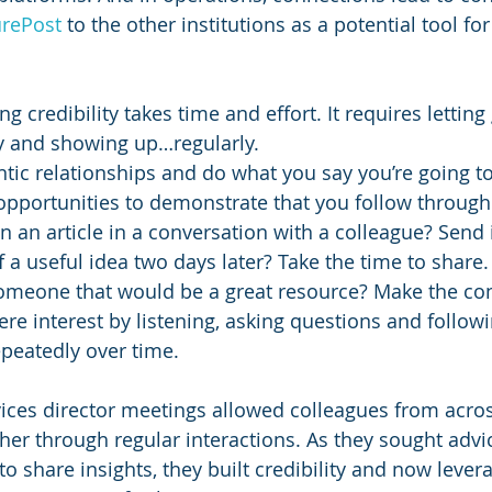
rePost
 to the other institutions as a potential tool for
ng credibility takes time and effort. It requires letting
y and showing up…regularly. 
ntic relationships and do what you say you’re going to
opportunities to demonstrate that you follow through
 an article in a conversation with a colleague? Send i
f a useful idea two days later? Take the time to share.
meone that would be a great resource? Make the co
re interest by listening, asking questions and follow
epeatedly over time.
ices director meetings allowed colleagues from across
her through regular interactions. As they sought advi
o share insights, they built credibility and now lever