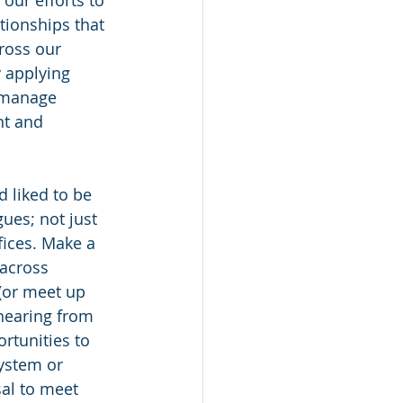
our efforts to 
tionships that 
ross our 
y applying 
 manage 
nt and 
 liked to be 
ues; not just 
fices. Make a 
 across 
(or meet up 
 hearing from 
rtunities to 
ystem or 
al to meet 