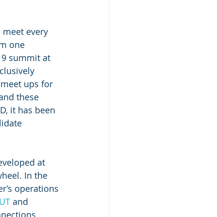
s meet every 
om one 
19 summit at 
lusively 
 meet ups for 
and these 
D, it has been 
lidate 
eveloped at 
heel. In the 
r’s operations 
kUT
 and 
nections. 