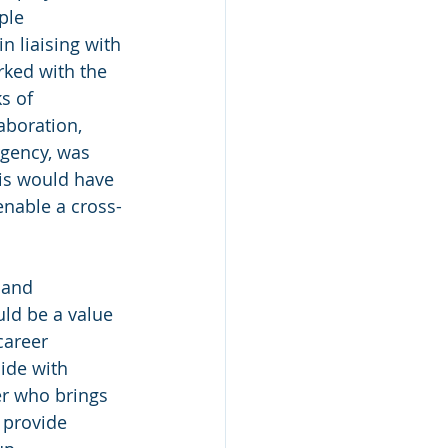
ple 
n liaising with 
ked with the 
s of 
aboration, 
gency, was 
his would have 
enable a cross-
 and 
ld be a value 
career 
ide with 
er who brings 
 provide 