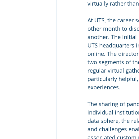
virtually rather tha
At UTS, the career 
other month to disc
another. The initia
UTS headquarters in
online. The directo
two segments of the
regular virtual gat
particularly helpful
experiences.
The sharing of pan
individual instituti
data sphere, the r
and challenges enab
associated custom p