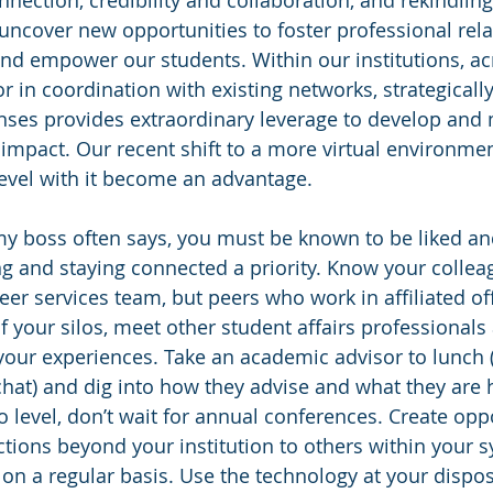
ection, credibility and collaboration, and rekindling 
ncover new opportunities to foster professional rela
nd empower our students. Within our institutions, ac
r in coordination with existing networks, strategicall
enses provides extraordinary leverage to develop and
r impact. Our recent shift to a more virtual environme
evel with it become an advantage.
my boss often says, you must be known to be liked and
ng and staying connected a priority. Know your colleag
er services team, but peers who work in affiliated of
f your silos, meet other student affairs professionals
our experiences. Take an academic advisor to lunch 
e chat) and dig into how they advise and what they are
 level, don’t wait for annual conferences. Create oppo
ions beyond your institution to others within your s
on a regular basis. Use the technology at your dispos