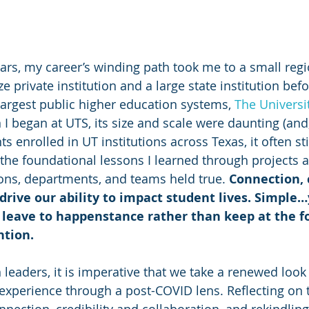
ears, my career’s winding path took me to a small regi
ze private institution and a large state institution befo
largest public higher education systems, 
The Universit
I began at UTS, its size and scale were daunting (and, 
 enrolled in UT institutions across Texas, it often stil
t the foundational lessons I learned through projects 
ons, departments, and teams held true. 
Connection, c
drive our ability to impact student lives. Simple…y
o leave to happenstance rather than keep at the f
ntion.
 leaders, it is imperative that we take a renewed look
experience through a post-COVID lens. Reflecting on 