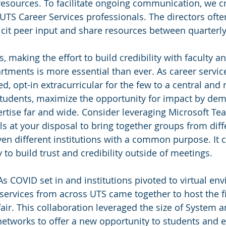
resources. To facilitate ongoing communication, we c
UTS Career Services professionals. The directors ofte
licit peer input and share resources between quarterl
, making the effort to build credibility with faculty a
rtments is more essential than ever. As career servic
oed, opt-in extracurricular for the few to a central and
tudents, maximize the opportunity for impact by dem
ertise far and wide. Consider leveraging Microsoft Te
 at your disposal to bring together groups from diff
n different institutions with a common purpose. It c
 to build trust and credibility outside of meetings.
As COVID set in and institutions pivoted to virtual en
 services from across UTS came together to host the f
fair. This collaboration leveraged the size of System 
’ networks to offer a new opportunity to students and 