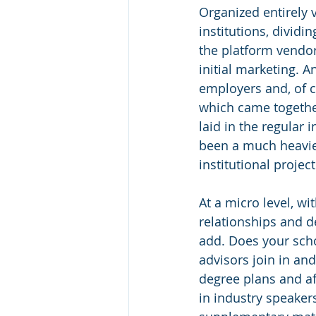
Organized entirely 
institutions, dividi
the platform vendo
initial marketing. A
employers and, of c
which came togethe
laid in the regular 
been a much heavier
institutional project 
At a micro level, wi
relationships and d
add. Does your sch
advisors join in an
degree plans and af
in industry speakers