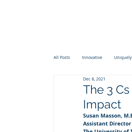
About
Membership
Eve
All Posts
Innovative
Uniquely
Dec 8, 2021
Higher Ed
Industry
Per
The 3 Cs 
Impact
Susan Masson, M.
Assistant Directo
The University of