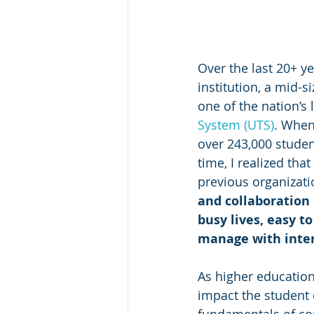
Over the last 20+ y
institution, a mid-si
one of the nation’s 
System (UTS)
. When 
over 243,000 students
time, I realized tha
previous organizati
and collaboration 
busy lives, easy t
manage with inte
As higher education
impact the student 