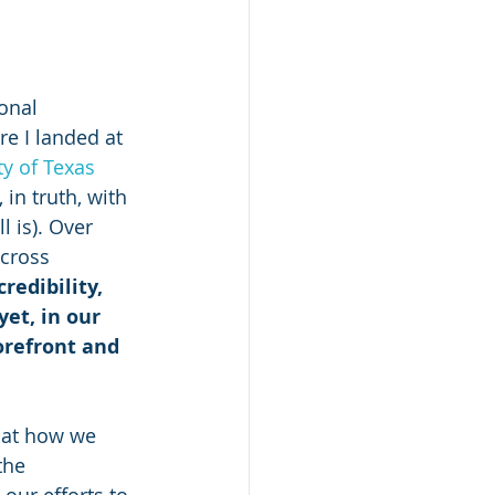
onal 
re I landed at 
y of Texas 
in truth, with 
l is). Over 
across 
redibility, 
et, in our 
orefront and 
 at how we 
the 