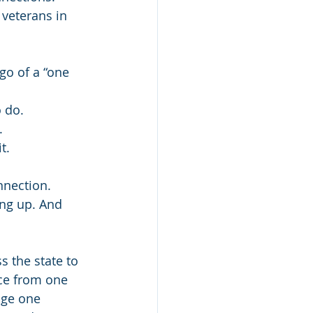
 veterans in 
 go of a “one 
 do. 
. 
t. 
 
nnection.
ing up. And 
 the state to 
ce from one 
age one 