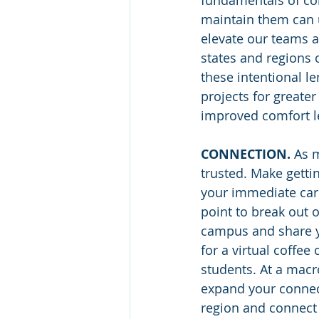
fundamentals of conn
maintain them can u
elevate our teams a
states and regions o
these intentional l
projects for greate
improved comfort l
CONNECTION.
 As 
trusted. Make getti
your immediate care
point to break out o
campus and share y
for a virtual coffe
students. At a macro
expand your connect
region and connect 