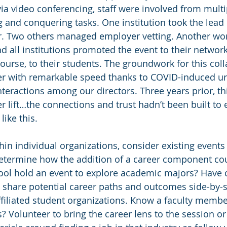
via video conferencing, staff were involved from multi
ng and conquering tasks. One institution took the lead i
r. Two others managed employer vetting. Another wor
nd all institutions promoted the event to their network
ourse, to their students. The groundwork for this coll
r with remarkable speed thanks to COVID-induced ur
interactions among our directors. Three years prior, t
 lift…the connections and trust hadn’t been built to 
like this.
thin individual organizations, consider existing events
etermine how the addition of a career component cou
ool hold an event to explore academic majors? Have 
d share potential career paths and outcomes side-by-s
filiated student organizations. Know a faculty memb
? Volunteer to bring the career lens to the session or