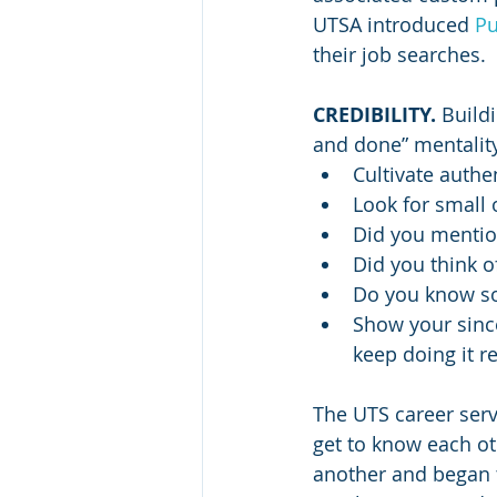
UTSA introduced 
Pu
their job searches.
CREDIBILITY. 
Buildi
and done” mentalit
Cultivate authe
Look for small 
Did you mention
Did you think o
Do you know so
Show your since
keep doing it r
The UTS career serv
get to know each ot
another and began t