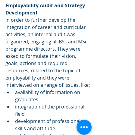
Employability Audit and Strategy 
Development
In order to further develop the 
integration of career and curricular 
activities, an internal audit was 
organized, engaging all BSc and MSc 
programme directors. They were 
asked to formulate their vision, 
goals, actions and required 
resources, related to the topic of 
employability and they were 
interviewed on a range of issues, like: 
availability of information on 
graduates  
integration of the professional 
field  
development of professional 
skills and attitude  