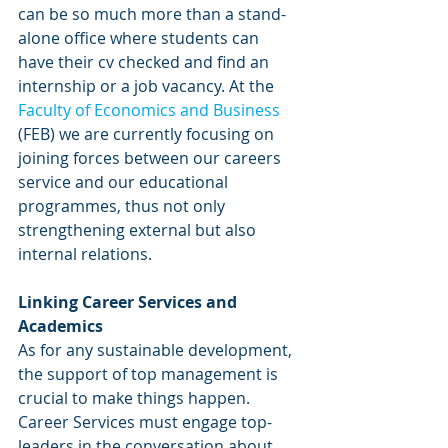
can be so much more than a stand-
alone office where students can 
have their cv checked and find an 
internship or a job vacancy. At the 
Faculty of Economics and Business
(FEB) we are currently focusing on 
joining forces between our careers 
service and our educational 
programmes, thus not only 
strengthening external but also 
internal relations.
Linking Career Services and 
Academics
As for any sustainable development, 
the support of top management is 
crucial to make things happen. 
Career Services must engage top-
leaders in the conversation about 