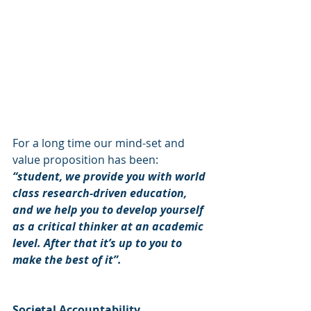
For a long time our mind-set and 
value proposition has been: 
“student, we provide you with world 
class research-driven education, 
and we help you to develop yourself 
as a critical thinker at an academic 
level. After that it’s up to you to 
make the best of it”.
Societal Accountability