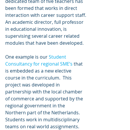
dedicated team of five teachers has 
been formed that works in direct 
interaction with career support staff. 
An academic director, full professor 
in educational innovation, is 
supervising several career related 
modules that have been developed.
One example is our 
Student 
Consultancy for regional SME’s
 that 
is embedded as a new elective 
course in the curriculum.  This 
project was developed in 
partnership with the local chamber 
of commerce and supported by the 
regional government in the 
Northern part of the Netherlands. 
Students work in multidisciplinary 
teams on real world assignments. 