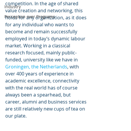
competition. In the age of shared 
Industry
value creation and networking, this 
Perception over Programs
holds for any organization, as it does 
for any individual who wants to 
become and remain successfully 
employed in today’s dynamic labour 
market. Working in a classical 
research focused, mainly public-
funded, university like we have in 
Groningen, the Netherlands
, with 
over 400 years of experience in 
academic excellence, connectivity 
with the real world has of course 
always been a spearhead, but 
career, alumni and business services 
are still relatively new cups of tea on 
our plate.