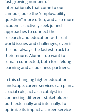
fast growing number of 
internationals that come to our 
campus, pose the “employability 
question” more often, and also more 
academics actively seek joined 
approaches to connect their 
research and education with real-
world issues and challenges, even if 
this not always the fastest track to 
their tenure. Alumni too want to 
remain connected, both for lifelong 
learning and as business partners.
In this changing higher education 
landscape, career services can plan a 
crucial role, act as a catalyst in 
connecting different stakeholders 
both externally and internally. To 
optimize its impact a career service 