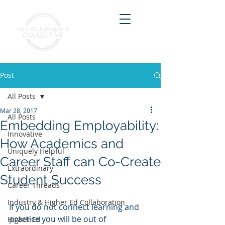
Post
All Posts
Mar 28, 2017
All Posts
Embedding Employability:
Innovative
How Academics and
Uniquely Helpful
Career Staff can Co-Create
Extraordinary
Student Success
Career Threads
Industry & Higher Ed Collaboration
If you do not connect learning and 
practice you will be out of 
Higher Ed