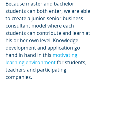
Because master and bachelor 
students can both enter, we are able 
to create a junior-senior business 
consultant model where each 
students can contribute and learn at 
his or her own level. Knowledge 
development and application go 
hand in hand in this 
motivating 
learning environment
 for students, 
teachers and participating 
companies.