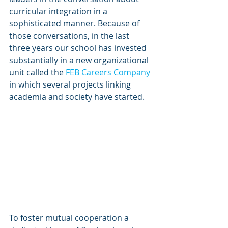
curricular integration in a 
sophisticated manner. Because of 
those conversations, in the last 
three years our school has invested 
substantially in a new organizational 
unit called the 
FEB Careers Company
in which several projects linking 
academia and society have started.
To foster mutual cooperation a 