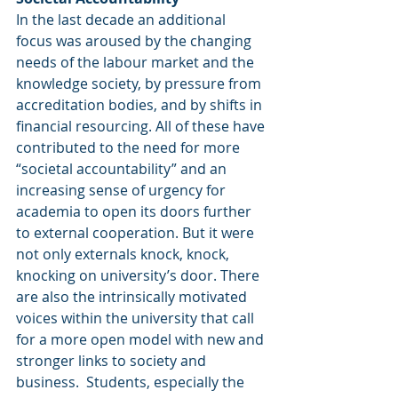
In the last decade an additional 
focus was aroused by the changing 
needs of the labour market and the 
knowledge society, by pressure from 
accreditation bodies, and by shifts in 
financial resourcing. All of these have 
contributed to the need for more 
“societal accountability” and an 
increasing sense of urgency for 
academia to open its doors further 
to external cooperation. But it were 
not only externals knock, knock, 
knocking on university’s door. There 
are also the intrinsically motivated 
voices within the university that call 
for a more open model with new and 
stronger links to society and 
business.  Students, especially the 