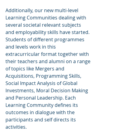
Additionally, our new multi-level 
Learning Communities dealing with 
several societal relevant subjects 
and employability skills have started. 
Students of different programmes 
and levels work in this 
extracurricular format together with 
their teachers and alumni on a range 
of topics like Mergers and 
Acquisitions, Programming Skills, 
Social Impact Analysis of Global 
Investments, Moral Decision Making 
and Personal Leadership. Each 
Learning Community defines its 
outcomes in dialogue with the 
participants and self directs its 
activities.