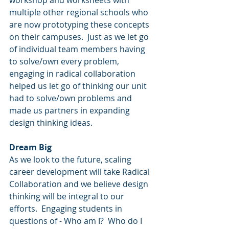
workshop and worksheets with 
multiple other regional schools who 
are now prototyping these concepts 
on their campuses.  Just as we let go 
of individual team members having 
to solve/own every problem, 
engaging in radical collaboration 
helped us let go of thinking our unit 
had to solve/own problems and 
made us partners in expanding 
design thinking ideas.  
Dream Big
As we look to the future, scaling 
career development will take Radical 
Collaboration and we believe design 
thinking will be integral to our 
efforts.  Engaging students in 
questions of - Who am I?  Who do I 