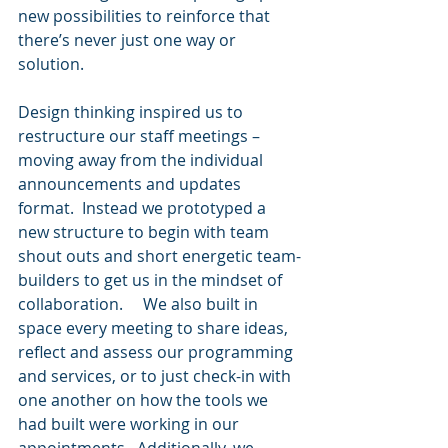
new possibilities to reinforce that 
there’s never just one way or 
solution.    
Design thinking inspired us to 
restructure our staff meetings – 
moving away from the individual 
announcements and updates 
format.  Instead we prototyped a 
new structure to begin with team 
shout outs and short energetic team-
builders to get us in the mindset of 
collaboration.     We also built in 
space every meeting to share ideas, 
reflect and assess our programming 
and services, or to just check-in with 
one another on how the tools we 
had built were working in our 