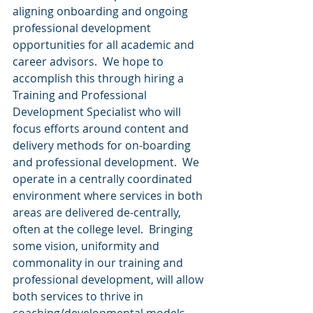
aligning onboarding and ongoing 
professional development 
opportunities for all academic and 
career advisors.  We hope to 
accomplish this through hiring a 
Training and Professional 
Development Specialist who will 
focus efforts around content and 
delivery methods for on-boarding 
and professional development.  We 
operate in a centrally coordinated 
environment where services in both 
areas are delivered de-centrally, 
often at the college level.  Bringing 
some vision, uniformity and 
commonality in our training and 
professional development, will allow 
both services to thrive in 