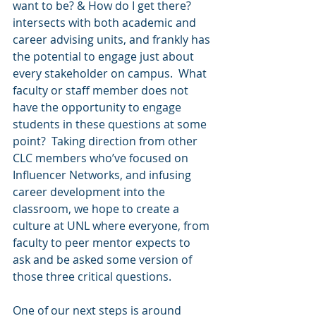
want to be? & How do I get there? 
intersects with both academic and 
career advising units, and frankly has 
the potential to engage just about 
every stakeholder on campus.  What 
faculty or staff member does not 
have the opportunity to engage 
students in these questions at some 
point?  Taking direction from other 
CLC members who’ve focused on 
Influencer Networks, and infusing 
career development into the 
classroom, we hope to create a 
culture at UNL where everyone, from 
faculty to peer mentor expects to 
ask and be asked some version of 
those three critical questions. 
One of our next steps is around 