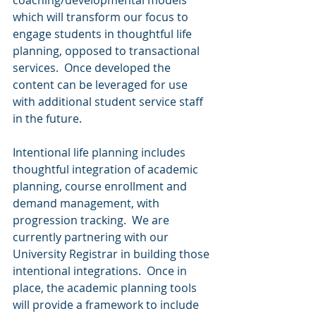
coaching/developmental models 
which will transform our focus to 
engage students in thoughtful life 
planning, opposed to transactional 
services.  Once developed the 
content can be leveraged for use 
with additional student service staff 
in the future.   
Intentional life planning includes 
thoughtful integration of academic 
planning, course enrollment and 
demand management, with 
progression tracking.  We are 
currently partnering with our 
University Registrar in building those 
intentional integrations.  Once in 
place, the academic planning tools 
will provide a framework to include 