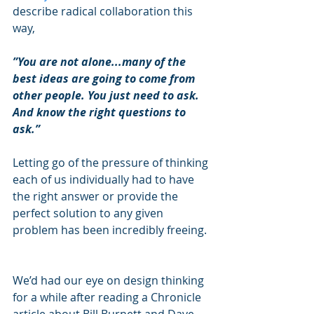
describe radical collaboration this 
way,  
”You are not alone...many of the 
best ideas are going to come from 
other people. You just need to ask. 
And know the right questions to 
ask.”   
Letting go of the pressure of thinking 
each of us individually had to have 
the right answer or provide the 
perfect solution to any given 
problem has been incredibly freeing. 
We’d had our eye on design thinking 
for a while after reading a Chronicle 