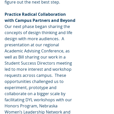
figure out the next best step. 
Practice Radical Collaboration 
with Campus Partners and Beyond 
Our next phase began sharing the 
concepts of design thinking and life 
design with more audiences.  A 
presentation at our regional 
Academic Advising Conference, as 
well as Bill sharing our work in a 
Student Success Directors meeting 
led to more interest and workshop 
requests across campus.  These 
opportunities challenged us to 
experiment, prototype and 
collaborate on a bigger scale by 
facilitating DYL workshops with our 
Honors Program, Nebraska 
Women’s Leadership Network and 