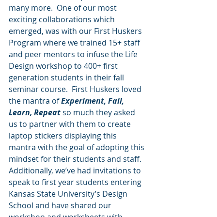
many more.  One of our most 
exciting collaborations which 
emerged, was with our First Huskers 
Program where we trained 15+ staff 
and peer mentors to infuse the Life 
Design workshop to 400+ first 
generation students in their fall 
seminar course.  First Huskers loved 
the mantra of 
Experiment, Fail, 
Learn, Repeat
 so much they asked 
us to partner with them to create 
laptop stickers displaying this 
mantra with the goal of adopting this 
mindset for their students and staff.  
Additionally, we’ve had invitations to 
speak to first year students entering 
Kansas State University’s Design 
School and have shared our 