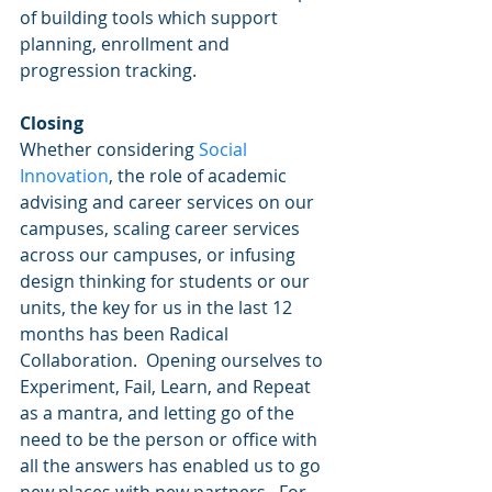
of building tools which support 
planning, enrollment and 
progression tracking. 
Closing
Whether considering 
Social 
Innovation
, the role of academic 
advising and career services on our 
campuses, scaling career services 
across our campuses, or infusing 
design thinking for students or our 
units, the key for us in the last 12 
months has been Radical 
Collaboration.  Opening ourselves to 
Experiment, Fail, Learn, and Repeat 
as a mantra, and letting go of the 
need to be the person or office with 
all the answers has enabled us to go 