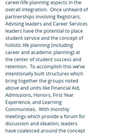
career/life planning aspects in the 
overall integration.  Once unheard of 
partnerships involving Registrars, 
Advising leaders and Career Services 
leaders have the potential to place 
student service and the concept of 
holistic life planning (including 
career and academic planning) at 
the center of student success and 
retention.  To accomplish this we’ve 
intentionally built structures which 
bring together the groups noted 
above and units like Financial Aid, 
Admissions, Honors, First Year 
Experience, and Learning 
Communities.  With monthly 
meetings which provide a forum for 
discussion and ideation, leaders 
have coalesced around the concept 