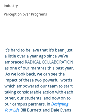
Industry
Perception over Programs
It’s hard to believe that it’s been just 
a little over a year ago since we’ve 
embraced RADICAL COLLABORATION 
as one of our mantras this past year. 
 As we look back, we can see the 
impact of these two powerful words 
which empowered our team to start 
taking considerable action with each 
other, our students, and now on to 
our campus partners. In 
Designing 
Your Life
 Bill Burnett and Dale Evans 