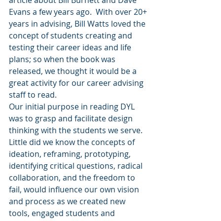
article about Bill Burnett and Dave 
Evans a few years ago.  With over 20+ 
years in advising, Bill Watts loved the 
concept of students creating and 
testing their career ideas and life 
plans; so when the book was 
released, we thought it would be a 
great activity for our career advising 
staff to read.   
Our initial purpose in reading DYL 
was to grasp and facilitate design 
thinking with the students we serve. 
Little did we know the concepts of 
ideation, reframing, prototyping, 
identifying critical questions, radical 
collaboration, and the freedom to 
fail, would influence our own vision 
and process as we created new 
tools, engaged students and 