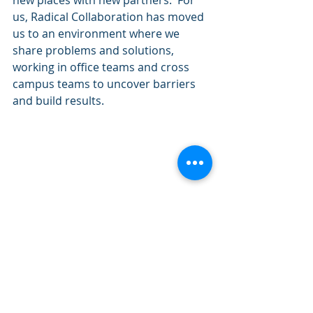
new places with new partners.  For 
us, Radical Collaboration has moved 
us to an environment where we 
share problems and solutions, 
working in office teams and cross 
campus teams to uncover barriers 
and build results. 