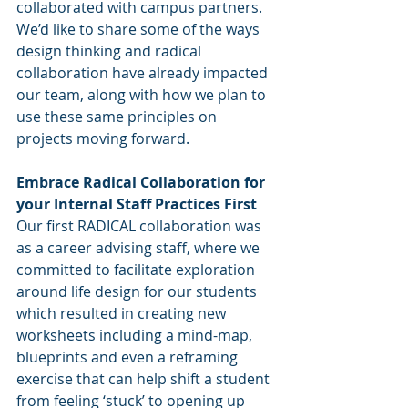
collaborated with campus partners.  
We’d like to share some of the ways 
design thinking and radical 
collaboration have already impacted 
our team, along with how we plan to 
use these same principles on 
projects moving forward. 
Embrace Radical Collaboration for 
your Internal Staff Practices First
Our first RADICAL collaboration was 
as a career advising staff, where we 
committed to facilitate exploration 
around life design for our students 
which resulted in creating new 
worksheets including a mind-map, 
blueprints and even a reframing 
exercise that can help shift a student 
from feeling ‘stuck’ to opening up 