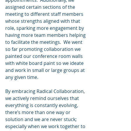
appointments.  Additionally, we 
assigned certain sections of the 
meeting to different staff members 
whose strengths aligned with that 
role, sparking more engagement by 
having more team members helping 
to facilitate the meetings.  We went 
so far promoting collaboration we 
painted our conference room walls 
with white board paint so we ideate 
and work in small or large groups at 
any given time.
By embracing Radical Collaboration, 
we actively remind ourselves that 
everything is constantly evolving, 
there’s more than one way or 
solution and we are never stuck; 
especially when we work together to 