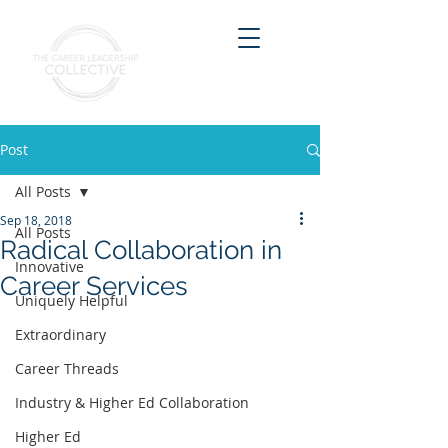
Post
All Posts
Sep 18, 2018
All Posts
Radical Collaboration in
Innovative
Career Services
Uniquely Helpful
Extraordinary
Career Threads
Industry & Higher Ed Collaboration
Higher Ed