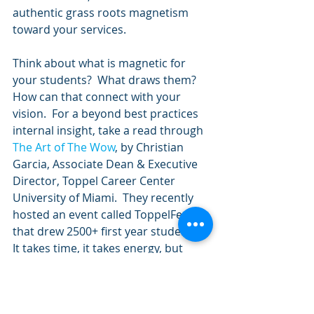
authentic grass roots magnetism 
toward your services. 
Think about what is magnetic for 
your students?  What draws them? 
How can that connect with your 
vision.  For a beyond best practices 
internal insight, take a read through 
The Art of The Wow
, by Christian 
Garcia, Associate Dean & Executive 
Director, Toppel Career Center 
University of Miami.  They recently 
hosted an event called ToppelFest 
that drew 2500+ first year students. 
It takes time, it takes energy, but 
scaled results are always worth it.  