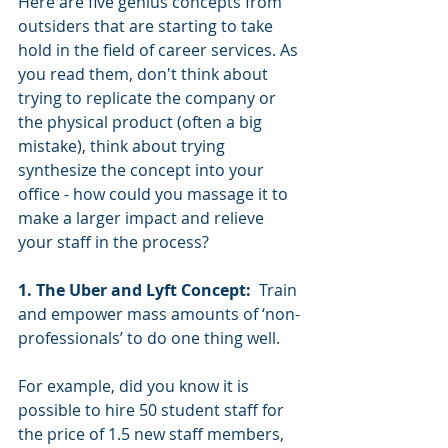
Here are five genius concepts from 
outsiders that are starting to take 
hold in the field of career services. As 
you read them, don't think about 
trying to replicate the company or 
the physical product (often a big 
mistake), think about trying 
synthesize the concept into your 
office - how could you massage it to 
make a larger impact and relieve 
your staff in the process? 
1. The Uber and Lyft Concept: 
 Train 
and empower mass amounts of ‘non-
professionals’ to do one thing well.
For example, did you know it is 
possible to hire 50 student staff for 
the price of 1.5 new staff members, 