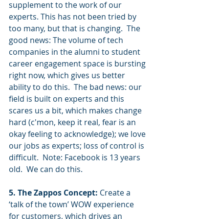
supplement to the work of our 
experts. This has not been tried by 
too many, but that is changing.  The 
good news: The volume of tech 
companies in the alumni to student 
career engagement space is bursting 
right now, which gives us better 
ability to do this.  The bad news: our 
field is built on experts and this 
scares us a bit, which makes change 
hard (c'mon, keep it real, fear is an 
okay feeling to acknowledge); we love 
our jobs as experts; loss of control is 
difficult.  Note: Facebook is 13 years 
old.  We can do this.  
5. The Zappos Concept:
 Create a 
‘talk of the town’ WOW experience 
for customers, which drives an 