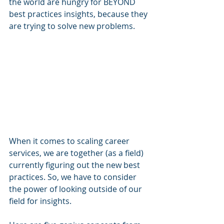
the world are hungry for BEYOND 
best practices insights, because they 
are trying to solve new problems. 
When it comes to scaling career 
services, we are together (as a field) 
currently figuring out the new best 
practices. So, we have to consider 
the power of looking outside of our 
field for insights. 