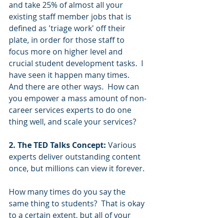
and take 25% of almost all your 
existing staff member jobs that is 
defined as 'triage work' off their 
plate, in order for those staff to 
focus more on higher level and 
crucial student development tasks.  I 
have seen it happen many times. 
And there are other ways.  How can 
you empower a mass amount of non-
career services experts to do one 
thing well, and scale your services? 
2. The TED Talks Concept:
 Various 
experts deliver outstanding content 
once, but millions can view it forever. 
How many times do you say the 
same thing to students?  That is okay 
to a certain extent, but all of your 