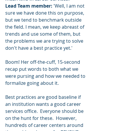
Lead Team member:
 'Well, I am not 
sure we have done this on purpose, 
but we tend to benchmark outside 
the field. I mean, we keep abreast of 
trends and use some of them, but 
the problems we are trying to solve 
don't have a best practice yet.' 
Boom! Her off-the-cuff, 15-second 
recap put words to both what we 
were pursing and how we needed to 
formalize going about it.  
Best practices are good baseline if 
an institution wants a good career 
services office.  Everyone should be 
on the hunt for these.  However, 
hundreds of career centers around 