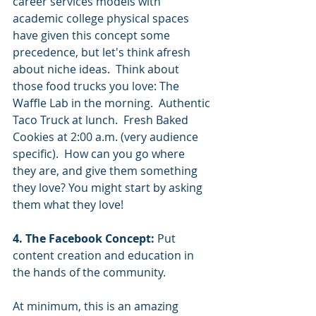
career services models with 
academic college physical spaces 
have given this concept some 
precedence, but let's think afresh 
about niche ideas.  Think about 
those food trucks you love: The 
Waffle Lab in the morning.  Authentic 
Taco Truck at lunch.  Fresh Baked 
Cookies at 2:00 a.m. (very audience 
specific).  How can you go where 
they are, and give them something 
they love? You might start by asking 
them what they love! 
4. The Facebook Concept:
 Put 
content creation and education in 
the hands of the community. 
At minimum, this is an amazing 