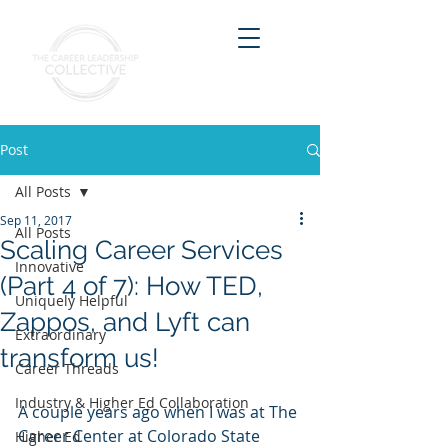
Post
All Posts
Sep 11, 2017
All Posts
Scaling Career Services
Innovative
(Part 4 of 7): How TED,
Uniquely Helpful
Zappos, and Lyft can
Extraordinary
transform us!
Career Threads
Industry & Higher Ed Collaboration
A couple years ago when I was at The 
Career Center at Colorado State 
Higher Ed