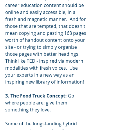
career education content should be 
online and easily accessible, in a 
fresh and magnetic manner.  And for 
those that are tempted, that doesn't 
mean copying and pasting 168 pages 
worth of handout content onto your 
site - or trying to simply organize 
those pages with better headings.  
Think like TED - inspired via modern 
modalities with fresh voices.  Use 
your experts in a new way as an 
inspiring new library of information! 
3. The Food Truck Concept:
 Go 
where people are; give them 
something they love.
Some of the longstanding hybrid 