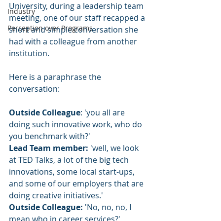
University, during a leadership team 
Industry
meeting, one of our staff recapped a 
Perception over Programs
short and simple conversation she 
had with a colleague from another 
institution. 
Here is a paraphrase the 
conversation: 
Outside Colleague
: 'you all are 
doing such innovative work, who do 
you benchmark with?'  
Lead Team member:
 'well, we look 
at TED Talks, a lot of the big tech 
innovations, some local start-ups, 
and some of our employers that are 
doing creative initiatives.' 
Outside Colleague: 
'No, no, no, I 
mean who in career services?' 