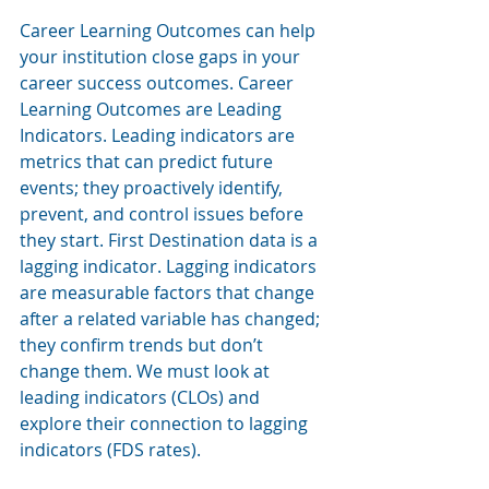
Career Learning Outcomes can help 
your institution close gaps in your 
career success outcomes. Career 
Learning Outcomes are Leading 
Indicators. Leading indicators are 
metrics that can predict future 
events; they proactively identify, 
prevent, and control issues before 
they start. First Destination data is a 
lagging indicator. Lagging indicators 
are measurable factors that change 
after a related variable has changed; 
they confirm trends but don’t 
change them. We must look at 
leading indicators (CLOs) and 
explore their connection to lagging 
indicators (FDS rates). 