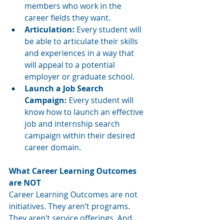
members who work in the 
career fields they want.  
Articulation: 
Every student will 
be able to articulate their skills 
and experiences in a way that 
will appeal to a potential 
employer or graduate school.
Launch a Job Search 
Campaign: 
Every student will 
know how to launch an effective 
job and internship search 
campaign within their desired 
career domain.
What Career Learning Outcomes 
are NOT
Career Learning Outcomes are not 
initiatives. They aren’t programs. 
They aren’t service offerings. And 