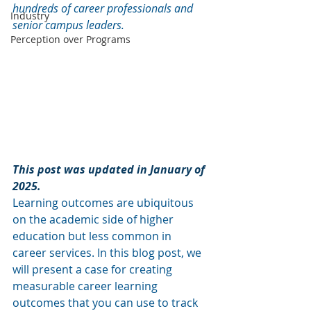
hundreds of career professionals and 
Industry
senior campus leaders.
Perception over Programs
This post was updated in January of 
2025. 
Learning outcomes are ubiquitous 
on the academic side of higher 
education but less common in 
career services. In this blog post, we 
will present a case for creating 
measurable career learning 
outcomes that you can use to track 