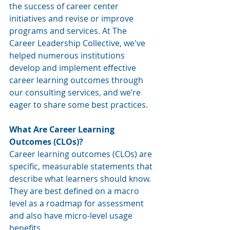
the success of career center 
initiatives and revise or improve 
programs and services. At The 
Career Leadership Collective, we've 
helped numerous institutions 
develop and implement effective 
career learning outcomes through 
our consulting services, and we’re 
eager to share some best practices.
What Are Career Learning 
Outcomes (CLOs)?
Career learning outcomes (CLOs) are 
specific, measurable statements that 
describe what learners should know. 
They are best defined on a macro 
level as a roadmap for assessment 
and also have micro-level usage 
benefits. 