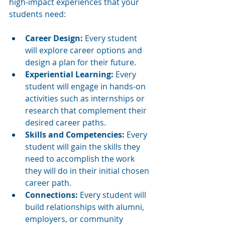
high-impact experiences that your 
students need:
Career Design: 
Every student 
will explore career options and 
design a plan for their future. 
Experiential Learning: 
Every 
student will engage in hands-on 
activities such as internships or 
research that complement their 
desired career paths. 
Skills and Competencies: 
Every 
student will gain the skills they 
need to accomplish the work 
they will do in their initial chosen 
career path. 
Connections: 
Every student will 
build relationships with alumni, 
employers, or community 