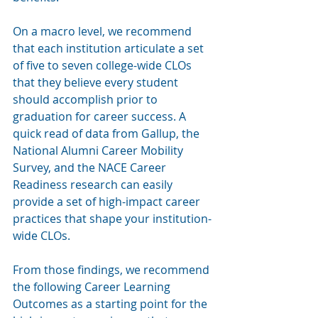
On a macro level, we recommend 
that each institution articulate a set 
of five to seven college-wide CLOs 
that they believe every student 
should accomplish prior to 
graduation for career success. A 
quick read of data from Gallup, the 
National Alumni Career Mobility 
Survey, and the NACE Career 
Readiness research can easily 
provide a set of high-impact career 
practices that shape your institution-
wide CLOs.  
From those findings, we recommend 
the following Career Learning 
Outcomes as a starting point for the 