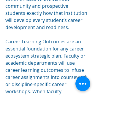
community and prospective 
students exactly how that institution 
will develop every student’s career 
development and readiness.
Career Learning Outcomes are an 
essential foundation for any career 
ecosystem strategic plan. Faculty or 
academic departments will use 
career learning outcomes to infuse 
career assignments into coursework 
or discipline-specific career 
workshops. When faculty 
incorporate CLOs into their courses, 
students benefit from seeing clear 
connections between their studies 
and career readiness. Employers will 
gain clarity on the job-ready skills 