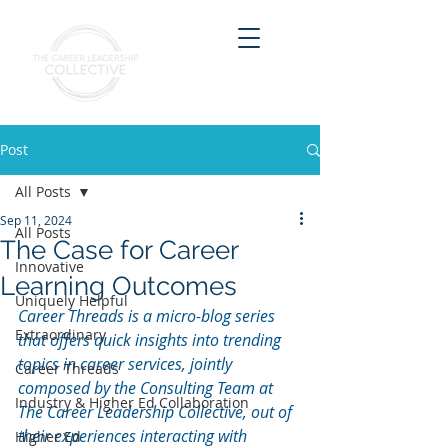
Post
All Posts
Sep 11, 2024
All Posts
The Case for Career
Innovative
Learning Outcomes
Uniquely Helpful
Career Threads is a micro-blog series 
Extraordinary
that offers quick insights into trending 
topics in career services, jointly 
Career Threads
composed by the Consulting Team at 
Industry & Higher Ed Collaboration
The Career Leadership Collective, out of 
their experiences interacting with 
Higher Ed