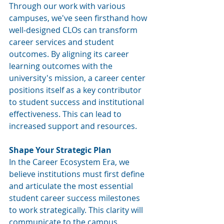
Through our work with various 
campuses, we've seen firsthand how 
well-designed CLOs can transform 
career services and student 
outcomes. By aligning its career 
learning outcomes with the 
university's mission, a career center 
positions itself as a key contributor 
to student success and institutional 
effectiveness. This can lead to 
increased support and resources.
Shape Your Strategic Plan 
In the Career Ecosystem Era, we 
believe institutions 
must first define 
and articulate the most essential 
student career success milestones 
to work strategically. This clarity will 
communicate to the campus 