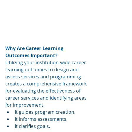
Why Are Career Learning 
Outcomes Important?
Utilizing your institution-wide career 
learning outcomes to design and 
assess services and programming 
creates a comprehensive framework 
for evaluating the effectiveness of 
career services and identifying areas 
for improvement. 
It guides program creation. 
It informs assessments. 
It clarifies goals. 