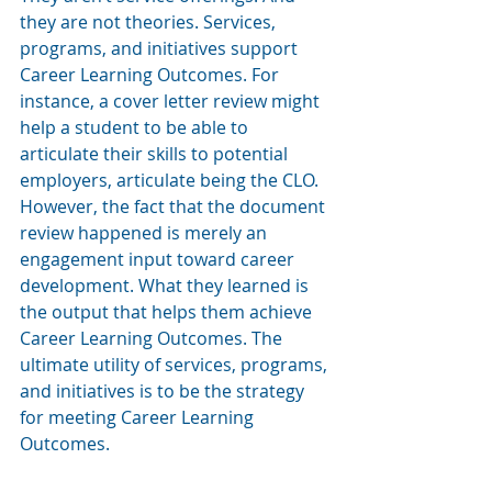
they are not theories. Services, 
programs, and initiatives support 
Career Learning Outcomes. For 
instance, a cover letter review might 
help a student to be able to 
articulate their skills to potential 
employers, articulate being the CLO. 
However, the fact that the document 
review happened is merely an 
engagement input toward career 
development. What they learned is 
the output that helps them achieve 
Career Learning Outcomes. The 
ultimate utility of services, programs, 
and initiatives is to be the strategy 
for meeting Career Learning 
Outcomes.