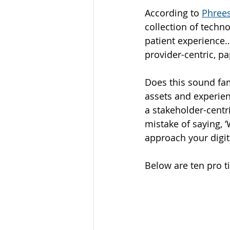
According to 
Phrees
collection of techn
patient experience….
provider-centric, p
Does this sound fam
assets and experien
a stakeholder-centr
mistake of saying, 
approach your digit
Below are ten pro t