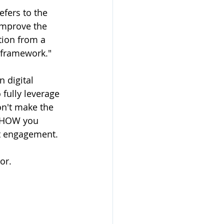
efers to the 
improve the 
tion from a 
c framework."
 digital 
fully leverage 
on't make the 
” HOW you 
t engagement. 
or. 