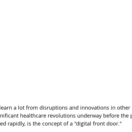
learn a lot from disruptions and innovations in other 
nificant healthcare revolutions underway before the
d rapidly, is the concept of a "digital front door." 