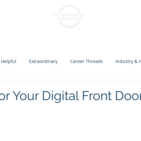
nts & Cohorts
Consulting & Training
The Collectiv
 Helpful
Extraordinary
Career Threads
Industry & 
ception over Programs
or Your Digital Front Doo