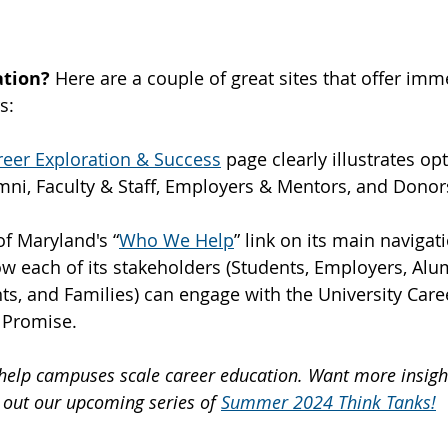
tion? 
Here are a couple of great sites that offer imm
s:
reer Exploration & Success
 page clearly illustrates opt
mni, Faculty & Staff, Employers & Mentors, and Donor
of Maryland's “
Who We Help
” link on its main navigat
ow each of its stakeholders (Students, Employers, Alum
nts, and Families) can engage with the University Care
 Promise.
e help campuses scale career education. Want more insight
 out our upcoming series of 
Summer 2024 Think Tanks!