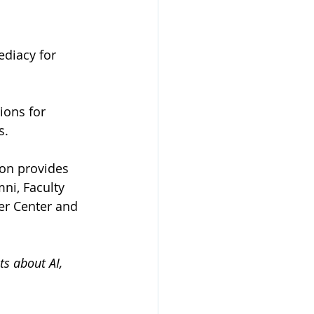
ediacy for 
ions for 
s.
ion provides 
ni, Faculty 
er Center and 
s about AI, 