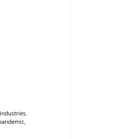
industries. 
 pandemic, 