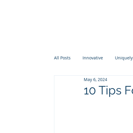
About
Membership
Eve
All Posts
Innovative
Uniquely
May 6, 2024
Higher Ed
Industry
Per
10 Tips F