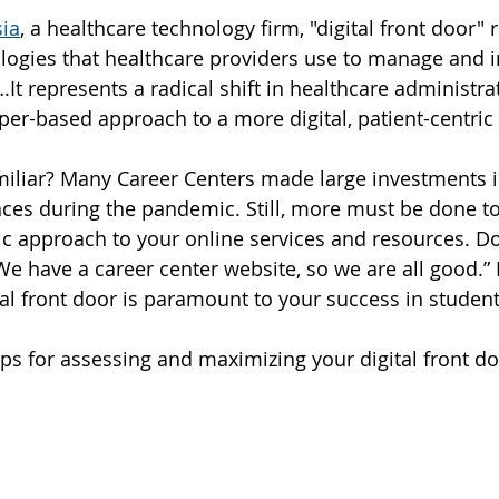
ia
, a healthcare technology firm, "digital front door" r
ologies that healthcare providers use to manage and 
It represents a radical shift in healthcare administra
aper-based approach to a more digital, patient-centri
iliar? Many Career Centers made large investments in
ces during the pandemic. Still, more must be done to 
ic approach to your online services and resources. D
‘We have a career center website, so we are all good.
al front door is paramount to your success in studen
ips for assessing and maximizing your digital front do