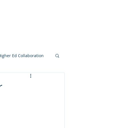
e Search Group
Online Content
Higher Ed Collaboration
r