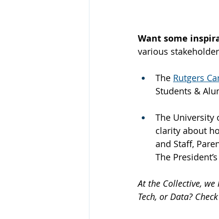
Want some inspira
various stakeholder
The 
Rutgers Ca
Students & Alu
The University 
clarity about h
and Staff, Pare
The President’s
At the Collective, w
Tech, or Data? Check