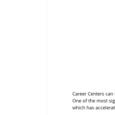
Career Centers can 
One of the most sig
which has accelerate