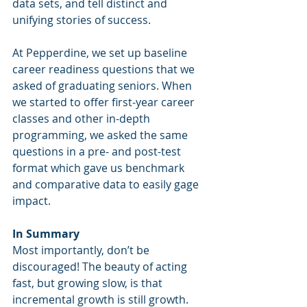
data sets, and tell distinct and 
unifying stories of success.
At Pepperdine, we set up baseline 
career readiness questions that we 
asked of graduating seniors. When 
we started to offer first-year career 
classes and other in-depth 
programming, we asked the same 
questions in a pre- and post-test 
format which gave us benchmark 
and comparative data to easily gage 
impact.  
In Summary
Most importantly, don’t be 
discouraged! The beauty of acting 
fast, but growing slow, is that 
incremental growth is still growth. 