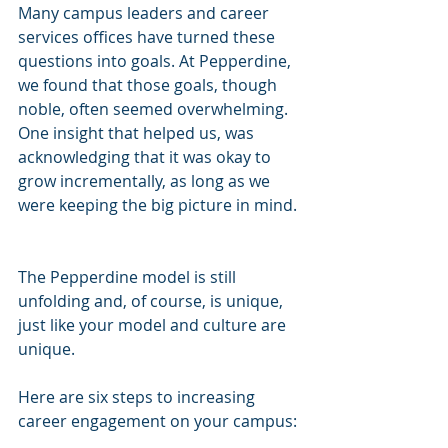
Many campus leaders and career 
services offices have turned these 
questions into goals. At Pepperdine, 
we found that those goals, though 
noble, often seemed overwhelming. 
One insight that helped us, was 
acknowledging that it was okay to 
grow incrementally, as long as we 
were keeping the big picture in mind. 
The Pepperdine model is still 
unfolding and, of course, is unique, 
just like your model and culture are 
unique. 
Here are six steps to increasing 
career engagement on your campus: 