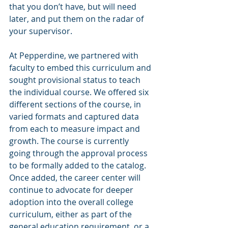
that you don’t have, but will need 
later, and put them on the radar of 
your supervisor. 
At Pepperdine, we partnered with 
faculty to embed this curriculum and 
sought provisional status to teach 
the individual course. We offered six 
different sections of the course, in 
varied formats and captured data 
from each to measure impact and 
growth. The course is currently 
going through the approval process 
to be formally added to the catalog. 
Once added, the career center will 
continue to advocate for deeper 
adoption into the overall college 
curriculum, either as part of the 
general education requirement, or a 