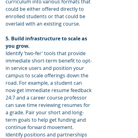
curriculum into various formats that 
could be either offered directly to 
enrolled students or that could be 
overlaid with an existing course.
5. Build infrastructure to scale as 
you grow. 
Identify ‘two-fer’ tools that provide 
immediate short-term benefit to opt-
in service users and position your 
campus to scale offerings down the 
road. For example, a student can 
now get immediate resume feedback 
24:7 and a career course professor 
can save time reviewing resumes for 
a grade. Pair your short and long-
term goals to help get funding and 
continue forward movement. 
Identify positions and partnerships 