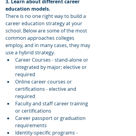
3. Learn about different career 
education models. 
There is no one right way to build a 
career education strategy at your 
school. Below are some of the most 
common approaches colleges 
employ, and in many cases, they may 
use a hybrid strategy. 
Career Courses - stand-alone or 
integrated by major; elective or 
required  
Online career courses or 
certifications - elective and 
required  
Faculty and staff career training 
or certifications   
Career passport or graduation 
requirements  
Identity-specific programs - 