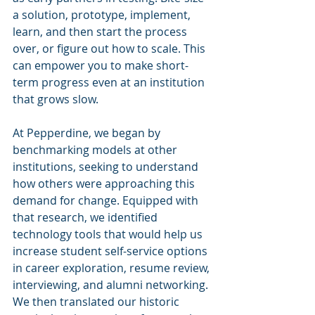
a solution, prototype, implement, 
learn, and then start the process 
over, or figure out how to scale. This 
can empower you to make short-
term progress even at an institution 
that grows slow. 
At Pepperdine, we began by 
benchmarking models at other 
institutions, seeking to understand 
how others were approaching this 
demand for change. Equipped with 
that research, we identified 
technology tools that would help us 
increase student self-service options 
in career exploration, resume review, 
interviewing, and alumni networking. 
We then translated our historic 