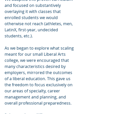
and focused on substantively 
overlaying it with classes that 
enrolled students we would 
otherwise not reach (athletes, men, 
LatinX, first-year, undecided 
students, etc.).
As we began to explore what scaling 
meant for our small Liberal Arts 
college, we were encouraged that 
many characteristics desired by 
employers, mirrored the outcomes 
of a liberal education. This gave us 
the freedom to focus exclusively on 
our areas of specialty, career 
management and planning, and 
overall professional preparedness.