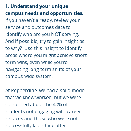
1. Understand your unique 
campus needs and opportunities.
If you haven’t already, review your 
service and outcomes data to 
identify who are you NOT serving. 
And if possible, try to gain insight as 
to why?  Use this insight to identify 
areas where you might achieve short-
term wins, even while you’re 
navigating long-term shifts of your 
campus-wide system.
At Pepperdine, we had a solid model 
that we knew worked, but we were 
concerned about the 40% of 
students not engaging with career 
services and those who were not 
successfully launching after 