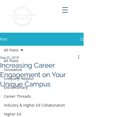
Post
All Posts
Sep 25, 2019
All Posts
Increasing Career
Innovative
Engagement on Your
Uniquely Helpful
Unique Campus
Extraordinary
Career Threads
Industry & Higher Ed Collaboration
Higher Ed