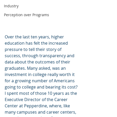
Industry
Perception over Programs
Over the last ten years, higher 
education has felt the increased 
pressure to tell their story of 
success, through transparency and 
data about the outcomes of their 
graduates. Many asked, was an 
investment in college really worth it 
for a growing number of Americans 
going to college and bearing its cost? 
I spent most of those 10 years as the 
Executive Director of the Career 
Center at Pepperdine, where, like 
many campuses and career centers, 