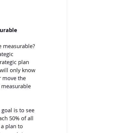
surable 
e measurable? 
ategic 
rategic plan 
 will only know 
r move the 
g measurable 
goal is to see 
ach 50% of all 
a plan to 