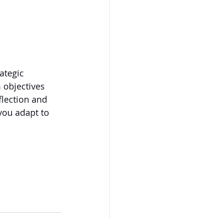
ategic 
 objectives 
flection and 
you adapt to 