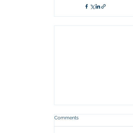
Comments