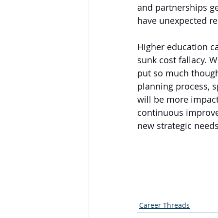
and partnerships g
have unexpected res
Higher education ca
sunk cost fallacy. W
put so much thought 
planning process, s
will be more impact
continuous improvem
new strategic needs
Career Threads