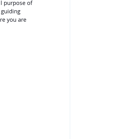
l purpose of 
 guiding 
ere you are 