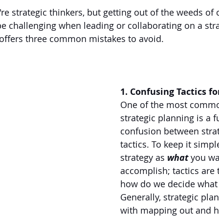
re strategic thinkers, but getting out of the weeds of 
 be challenging when leading or collaborating on a stra
 offers three common mistakes to avoid.
1. Confusing Tactics fo
One of the most commo
strategic planning is a 
confusion between stra
tactics. To keep it simple
strategy as 
what
 you wa
accomplish; tactics are 
how do we decide what 
Generally, strategic plan
with mapping out and h