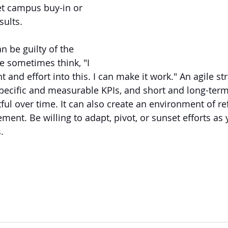
et campus buy-in or 
ults. 
n be guilty of the 
e sometimes think, "I 
and effort into this. I can make it work." An agile str
pecific and measurable KPIs, and short and long-term
ful over time. It can also create an environment of re
ent. Be willing to adapt, pivot, or sunset efforts as 
.