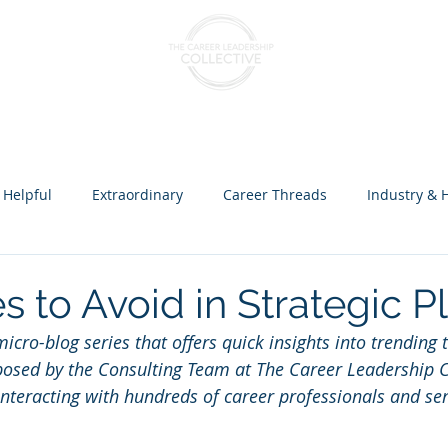
nts & Cohorts
Consulting & Training
The Collectiv
 Helpful
Extraordinary
Career Threads
Industry & 
ception over Programs
s to Avoid in Strategic P
icro-blog series that offers quick insights into trending t
mposed by the Consulting Team at The Career Leadership Co
 interacting with hundreds of career professionals and s