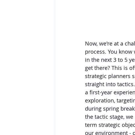
Now, we're at a chal
process. You know 
in the next 3 to 5 y
get there? This is o
strategic planners s
straight into tactic
a first-year experi
exploration, targeti
during spring break
the tactic stage, w
term strategic objec
our environment - o