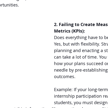
rtunities. 
2. Failing to Create Mea
Metrics (KPIs):
Does everything have to b
Yes, but with flexibility. Str
planning and enacting a st
can take a lot of time. You
how your plans succeed o
needle by pre-establishin
outcomes. 
Example: If your long-term 
internship participation re
students, you must design 