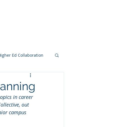
e Search Group
Online Content
Higher Ed Collaboration
lanning
opics in career 
llective, out 
enior campus 