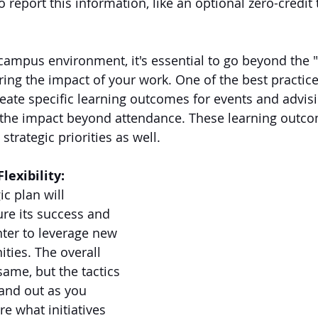
 report this information, like an optional zero-credit 
campus environment, it's essential to go beyond the "b
ng the impact of your work. One of the best practic
ate specific learning outcomes for events and advisi
 the impact beyond attendance. These learning outco
strategic priorities as well.
lexibility:
ic plan will 
re its success and 
nter to leverage new 
ities. The overall 
same, but the tactics 
and out as you 
 what initiatives 