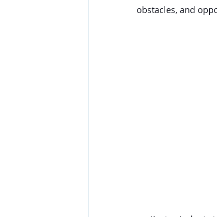
obstacles, and oppo