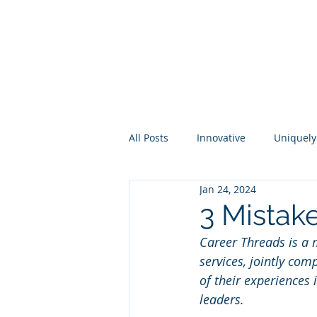
About
Membership
Eve
All Posts
Innovative
Uniquely
Jan 24, 2024
Higher Ed
Industry
Per
3 Mistake
Career Threads is a m
services, jointly co
of their experiences
leaders.