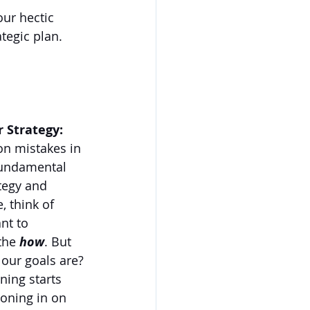
our hectic 
tegic plan. 
r Strategy:
n mistakes in 
fundamental 
tegy and 
, think of 
nt to 
the 
how
. But 
our goals are?
ning starts 
oning in on 