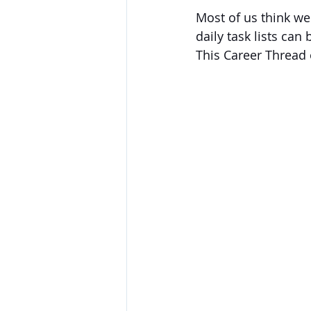
Most of us think we'
daily task lists can
This Career Thread