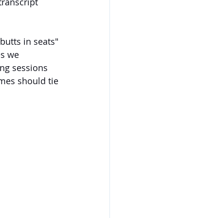
transcript 
utts in seats" 
es we 
ng sessions 
mes should tie 