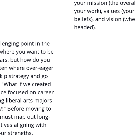
your mission (the overal
your work), values (your
beliefs), and vision (wh
headed).
lenging point in the 
where you want to be 
ears, but how do you 
ften where over-eager 
kip strategy and go 
s. "What if we created 
ence focused on career 
ng liberal arts majors 
?!" Before moving to 
e must map out long-
tives aligning with 
ur strengths, 