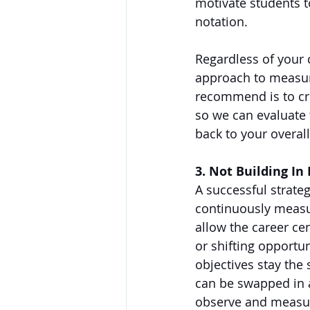
motivate students to
notation. 
Regardless of your 
approach to measuri
recommend is to cre
so we can evaluate
back to your overall 
3. Not Building In F
A successful strateg
continuously measu
allow the career ce
or shifting opportun
objectives stay the 
can be swapped in 
observe and measure