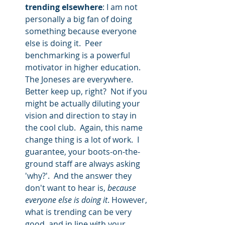
trending elsewhere
: I am not 
personally a big fan of doing 
something because everyone 
else is doing it.  Peer 
benchmarking is a powerful 
motivator in higher education.  
The Joneses are everywhere.  
Better keep up, right?  Not if you 
might be actually diluting your 
vision and direction to stay in 
the cool club.  Again, this name 
change thing is a lot of work.  I 
guarantee, your boots-on-the-
ground staff are always asking 
'why?'.  And the answer they 
don't want to hear is, 
because 
everyone else is doing it
. However, 
what is trending can be very 
good, and in line with your 