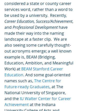
considered a state or county career 
services word, rather than a word to 
be used by a university.  Recently, 
Career Education, Success/Achievement
, 
and 
Professional Development
 have 
made their way into the naming 
landscape at a faster clip.  We are 
also seeing some carefully thought-
out acronyms emerge; a well known 
example is, BEAM (Bridging, 
Education, Ambition, and Meaningful 
Work) at 
BEAM Stanford Career 
Education.
 And some goal-oriented 
names such as, 
The Centre for 
Future-ready Graduates
, at The 
National University of Singapore, 
and the 
IU Walter Center for Career 
Achievement
 at the Indiana 
University College of Arts and 