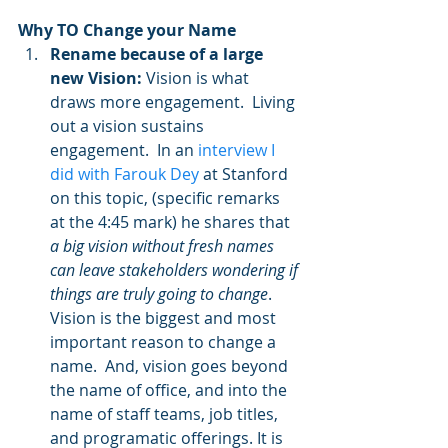
Why TO Change your Name
Rename because of a large 
new Vision:
 Vision is what 
draws more engagement.  Living 
out a vision sustains 
engagement.  In an 
interview I 
did with Farouk Dey
 at Stanford 
on this topic, (specific remarks 
at the 4:45 mark) he shares that 
a big vision without fresh names 
can leave stakeholders wondering if 
things are truly going to change
.  
Vision is the biggest and most 
important reason to change a 
name.  And, vision goes beyond 
the name of office, and into the 
name of staff teams, job titles, 
and programatic offerings. It is 