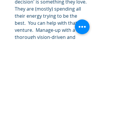
decision' is something they love.  
They are (mostly) spending all 
their energy trying to be the 
best.  You can help with that 
venture.  Manage-up with a 
thorough vision-driven and 
logical decision process.       
Because you want to make a 
name for Yourself:
 This might 
just happen, and it might be 
good.  But if that is the primary 
motivation, it has high potential 
for backfire, and probably won't 
increase engagement.  This is 
unfortunately a complaint I hear 
a lot from university staff: they 
are not sure of their purpose, 
but they know their unit leader 
wants to be popular.  Ick.  