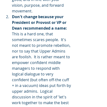
vision, purpose, and forward 
movement.    
Don't change because your 
President or Provost or VP or 
Dean recommended a name:
This is a hard one, that 
sometimes scares people.  It's 
not meant to promote rebellion, 
nor to say that Upper Admins 
are foolish.  It is rather meant to 
empower confident middle 
managers to respond with 
logical dialogue to very 
confident (but often off-the cuff 
+ in a vacuum) ideas put forth by 
upper admins.  Logical 
discussion in the spirit of 'let's 
work together to make the best 