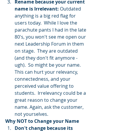
Rename because your current 
name is Irrelevant: 
Outdated 
anything is a big red flag for 
users today.  While I love the 
parachute pants I had in the late 
80's, you won't see me open our 
next Leadership Forum in them 
on stage.  They are outdated 
(and they don't fit anymore - 
ugh).  So might be your name.  
This can hurt your relevancy, 
connectedness, and your 
perceived value offering to 
students.  Irrelevancy could be a 
great reason to change your 
name. Again, ask the customer, 
not yourselves.  
Why NOT to Change your Name
Don't change because its 