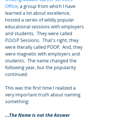
Office
, a group from which I have 
learned a lot about excellence, 
hosted a series of wildly popular 
educational sessions with employers 
and students.  They were called 
P.O.O.P Sessions.  That's right, they 
were literally called POOP.  And, they 
were magnetic with employers and 
students.  The name changed the 
following year, but the popularity 
continued. 
This was the first time I realized a 
very important truth about naming 
something: 
...The Name is not the Answer 