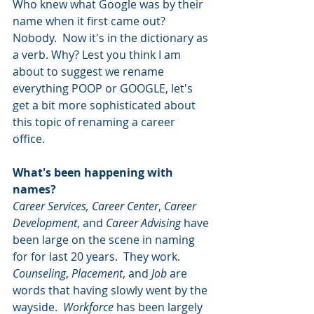
Who knew what Google was by their 
name when it first came out? 
Nobody.  Now it's in the dictionary as 
a verb. Why? Lest you think I am 
about to suggest we rename 
everything POOP or GOOGLE, let's 
get a bit more sophisticated about 
this topic of renaming a career 
office. 
What's been happening with 
names? 
Career Services, Career Center
, 
Career 
Development
, and 
Career Advising
 have 
been large on the scene in naming 
for for last 20 years.  They work.  
Counseling
, 
Placement
, and 
Job
 are 
words that having slowly went by the 
wayside.  
Workforce
 has been largely 