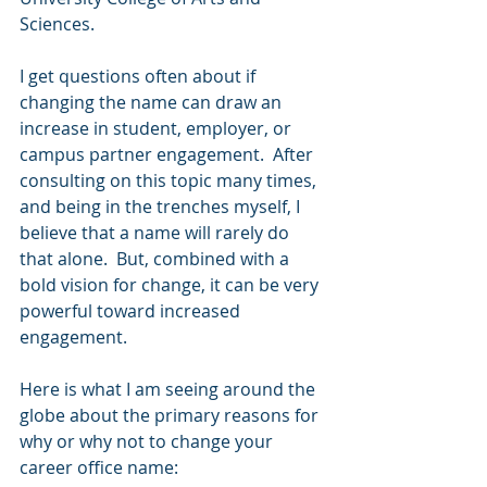
Sciences.
I get questions often about if 
changing the name can draw an 
increase in student, employer, or 
campus partner engagement.  After 
consulting on this topic many times, 
and being in the trenches myself, I 
believe that a name will rarely do 
that alone.  But, combined with a 
bold vision for change, it can be very 
powerful toward increased 
engagement.  
Here is what I am seeing around the 
globe about the primary reasons for 
why or why not to change your 
career office name: 