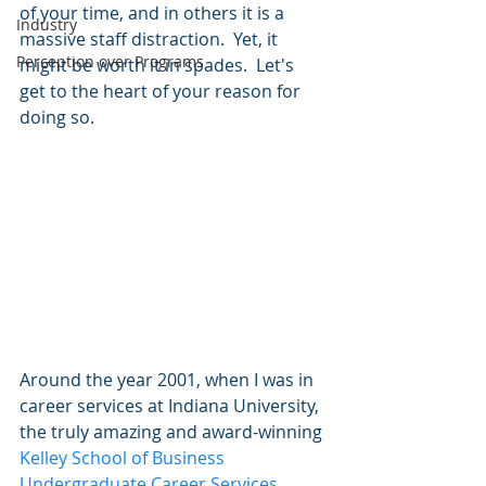
of your time, and in others it is a 
Industry
massive staff distraction.  Yet, it 
Perception over Programs
might be worth it in spades.  Let's 
get to the heart of your reason for 
doing so.   
Around the year 2001, when I was in 
career services at Indiana University, 
the truly amazing and award-winning 
Kelley School of Business 
Undergraduate Career Services 