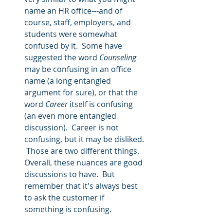
name an HR office---and of 
course, staff, employers, and 
students were somewhat 
confused by it.  Some have 
suggested the word 
Counseling
may be confusing in an office 
name (a long entangled 
argument for sure), or that the 
word 
Career
 itself is confusing 
(an even more entangled 
discussion).  Career is not 
confusing, but it may be disliked. 
 Those are two different things.  
Overall, these nuances are good 
discussions to have.  But 
remember that it's always best 
to ask the customer if 
something is confusing.   