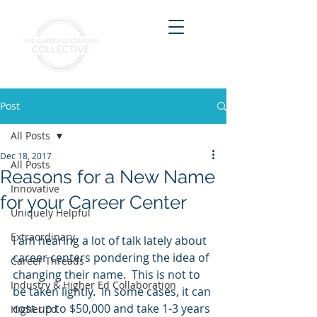
Post
All Posts
Dec 18, 2017
All Posts
Reasons for a New Name
Innovative
for your Career Center
Uniquely Helpful
Extraordinary
I am hearing a lot of talk lately about 
career centers pondering the idea of 
Career Threads
changing their name.  This is not to 
Industry & Higher Ed Collaboration
be taken lightly.  In some cases, it can 
cost up to $50,000 and take 1-3 years 
Higher Ed