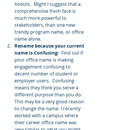
holistic.  Might I suggest that a 
comprehensive fresh face is 
much more powerful to 
stakeholders, than one new 
trendy program name, or office 
name alone.     
Rename because your current 
name is Confusing: 
 Find out if 
your office name is making 
engagement confusing to 
decent number of student or 
employer users.  Confusing 
means they think you serve a 
different purpose than you do.  
This may be a very good reason 
to change the name. I recently 
worked with a campus where 
their career office name was 
very similar to what you might 